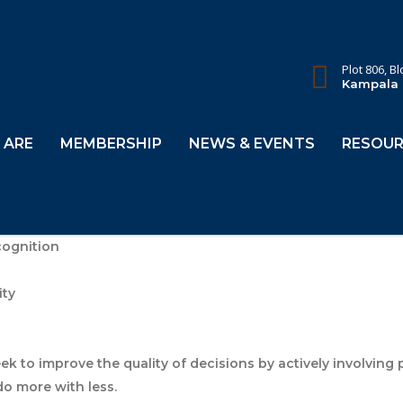
Plot 806, B
Kampala
 ARE
MEMBERSHIP
NEWS & EVENTS
RESOUR
cognition
ity
ek to improve the quality of decisions by actively involving
do more with less.