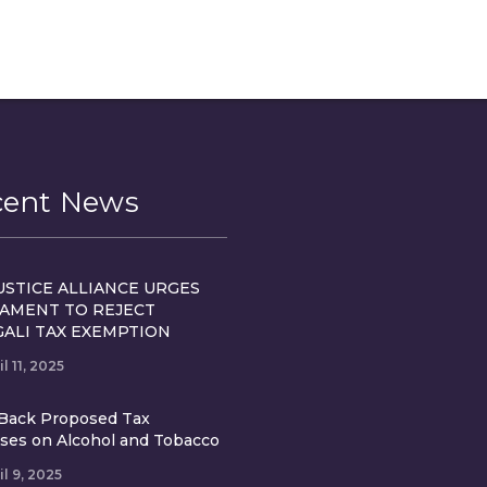
cent News
USTICE ALLIANCE URGES
IAMENT TO REJECT
GALI TAX EXEMPTION
il 11, 2025
Back Proposed Tax
ases on Alcohol and Tobacco
il 9, 2025