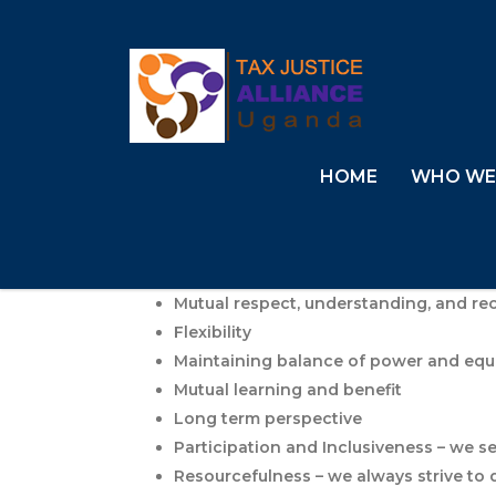
HOME
WHO WE
Mutual respect, understanding, and re
Flexibility
Maintaining balance of power and equ
Mutual learning and benefit
Long term perspective
Participation and Inclusiveness – we se
Resourcefulness – we always strive to 