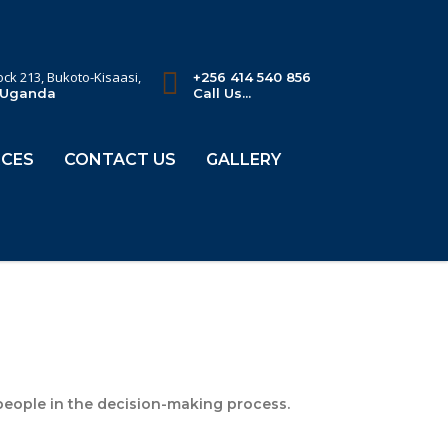
lock 213, Bukoto-Kisaasi,
+256 414 540 856
 Uganda
Call Us...
CES
CONTACT US
GALLERY
 people in the decision-making process.