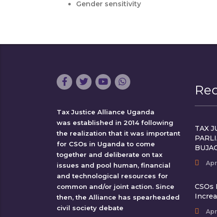
Gender sensitivity
Re
Tax Justice Alliance Uganda
was established in 2014 following
TAX J
the realization that it was important
PARL
for CSOs in Uganda to come
BUJA
together and deliberate on tax
Apr
issues and pool human, financial
and technological resources for
CSOs 
common and/or joint action. Since
Incre
then, the Alliance has spearheaded
civil society debate
Apr