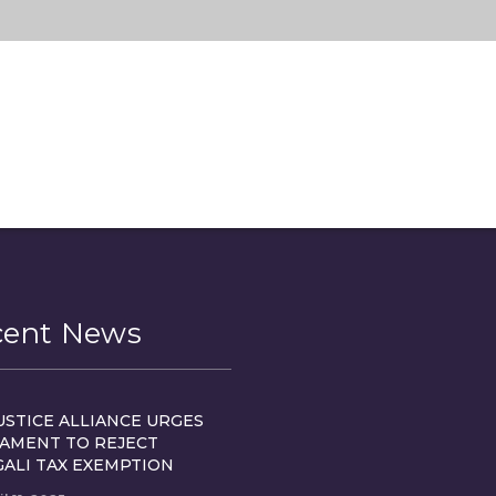
cent News
USTICE ALLIANCE URGES
IAMENT TO REJECT
GALI TAX EXEMPTION