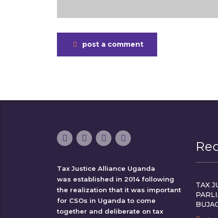
post a comment
Re
Tax Justice Alliance Uganda
was established in 2014 following
TAX J
the realization that it was important
PARL
for CSOs in Uganda to come
BUJA
together and deliberate on tax