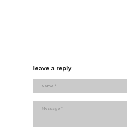
leave a reply