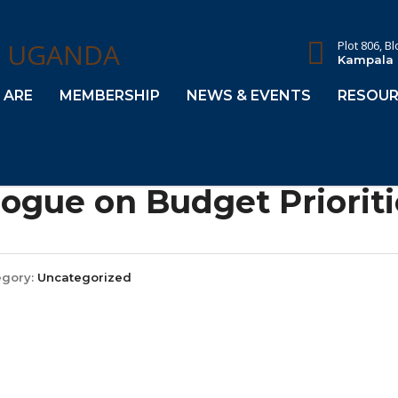
Plot 806, B
Kampala
 ARE
MEMBERSHIP
NEWS & EVENTS
RESOUR
logue on Budget Prioriti
egory:
Uncategorized