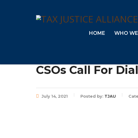
HOME
WHO WE
CSOs Call For Dia
July 14, 2021
Posted by:
TJAU
Cat