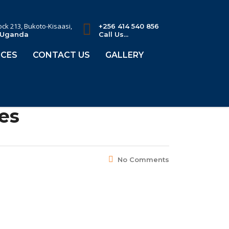
lock 213, Bukoto-Kisaasi,
+256 414 540 856
 Uganda
Call Us...
CES
CONTACT US
GALLERY
es
No Comments