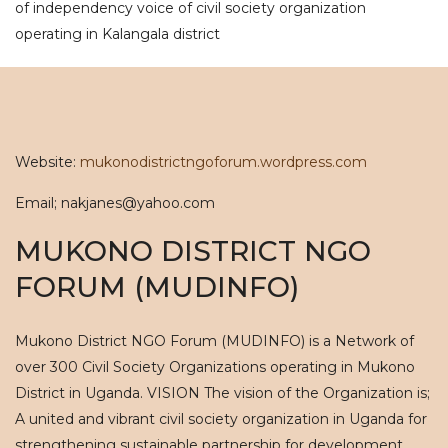
of independency voice of civil society organization
operating in Kalangala district
Website:
mukonodistrictngoforum.wordpress.com
Email; nakjanes@yahoo.com
MUKONO DISTRICT NGO
FORUM (MUDINFO)
Mukono District NGO Forum (MUDINFO) is a Network of
over 300 Civil Society Organizations operating in Mukono
District in Uganda. VISION The vision of the Organization is;
A united and vibrant civil society organization in Uganda for
strengthening sustainable partnership for development.