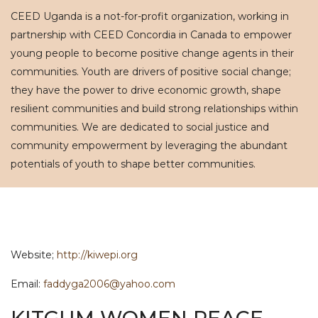
CEED Uganda is a not-for-profit organization, working in
partnership with CEED Concordia in Canada to empower
young people to become positive change agents in their
communities. Youth are drivers of positive social change;
they have the power to drive economic growth, shape
resilient communities and build strong relationships within
communities. We are dedicated to social justice and
community empowerment by leveraging the abundant
potentials of youth to shape better communities.
Website;
http://kiwepi.org
Email:
faddyga2006@yahoo.com