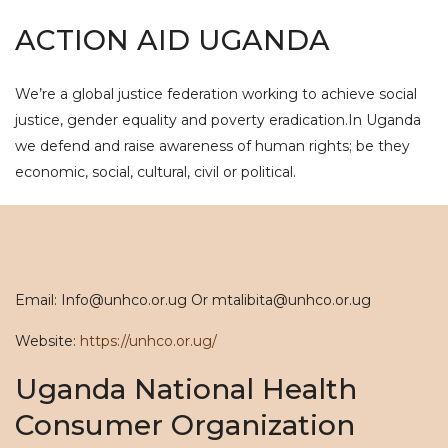
ACTION AID UGANDA
We’re a global justice federation working to achieve social
justice, gender equality and poverty eradication.In Uganda
we defend and raise awareness of human rights; be they
economic, social, cultural, civil or political.
Email: Info@unhco.or.ug Or mtalibita@unhco.or.ug
Website:
https://unhco.or.ug/
Uganda National Health
Consumer Organization