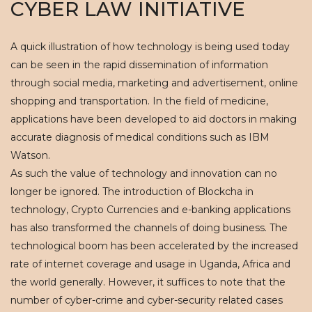
CYBER LAW INITIATIVE
A quick illustration of how technology is being used today
can be seen in the rapid dissemination of information
through social media, marketing and advertisement, online
shopping and transportation. In the field of medicine,
applications have been developed to aid doctors in making
accurate diagnosis of medical conditions such as IBM
Watson.
As such the value of technology and innovation can no
longer be ignored. The introduction of Blockcha in
technology, Crypto Currencies and e-banking applications
has also transformed the channels of doing business. The
technological boom has been accelerated by the increased
rate of internet coverage and usage in Uganda, Africa and
the world generally. However, it suffices to note that the
number of cyber-crime and cyber-security related cases