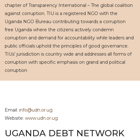
chapter of Transparency International – The global coalition
against corruption. TIU is a registered NGO with the
Uganda NGO Bureau contributing towards a corruption
free Uganda where the citizens actively condemn
corruption and demand for accountability while leaders and
public officials uphold the principles of good governance.
TIUs’ jurisdiction is country wide and addresses all forms of
corruption with specific emphasis on grand and political
corruption
Email:
info@udn.or.ug
Website:
www.udn.or.ug
UGANDA DEBT NETWORK