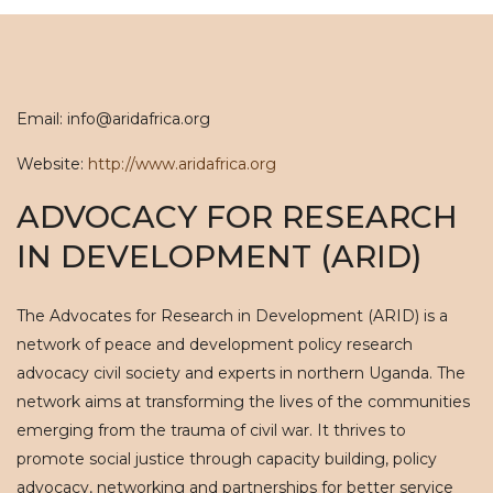
Email: info@aridafrica.org
Website:
http://www.aridafrica.org
ADVOCACY FOR RESEARCH
IN DEVELOPMENT (ARID)
The Advocates for Research in Development (ARID) is a
network of peace and development policy research
advocacy civil society and experts in northern Uganda. The
network aims at transforming the lives of the communities
emerging from the trauma of civil war. It thrives to
promote social justice through capacity building, policy
advocacy, networking and partnerships for better service