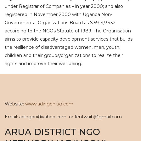
under Registrar of Companies – in year 2000; and also
registered in November 2000 with Uganda Non-
Governmental Organizations Board as S.5914/3432
according to the NGOs Statute of 1989. The Organisation
aims to provide capacity development services that builds
the resilience of disadvantaged women, men, youth,
children and their groups/organizations to realize their
rights and improve their well being.
Website:
www.adingon.ug.com
Email: adingon@yahoo.com or fentwaib@gmail.com
ARUA DISTRICT NGO