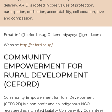
delivery. ARID is rooted in core values of protection,
participation, dedication, accountability, collaboration, love
and compassion.
Email: info@ceford.or.ug Or kennedyayeyo@gmail.com
Website:
http://ceford.or.ug/
COMMUNITY
EMPOWERMENT FOR
RURAL DEVELOPMENT
(CEFORD)
Community Empowerment for Rural Development
(CEFORD) is a non-profit and an indigenous NGO
registered as a Limited Liability Company (by Guarantee)