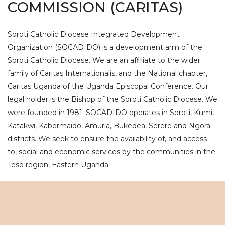
COMMISSION (CARITAS)
Soroti Catholic Diocese Integrated Development
Organization (SOCADIDO) is a development arm of the
Soroti Catholic Diocese. We are an affiliate to the wider
family of Caritas Internationalis, and the National chapter,
Caritas Uganda of the Uganda Episcopal Conference. Our
legal holder is the Bishop of the Soroti Catholic Diocese. We
were founded in 1981. SOCADIDO operates in Soroti, Kumi,
Katakwi, Kabermaido, Amuria, Bukedea, Serere and Ngora
districts. We seek to ensure the availability of, and access
to, social and economic services by the communities in the
Teso region, Eastern Uganda.