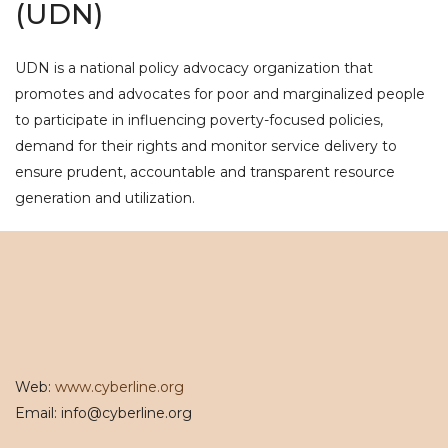
(UDN)
UDN is a national policy advocacy organization that
promotes and advocates for poor and marginalized people
to participate in influencing poverty-focused policies,
demand for their rights and monitor service delivery to
ensure prudent, accountable and transparent resource
generation and utilization.
Web:
www.cyberline.org
Email: info@cyberline.org