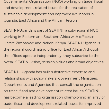
Governmental Organization (NGO) working on trade, fiscal
and development related issues for the realisation of
sustainable development and improved livelihoods in
Uganda, East Africa and the African Region.
SEATINI-Uganda is part of SEATINI, a sub-regional NGO
working in Eastern and Southern Africa with offices in
Harare Zimbabwe and Nairobi Kenya. SEATINI-Uganda is
the regional coordinating office for East Africa. Although
the offices operate independently, they subscribe to the
overall SEATINI vision, mission, values and broad objectives.
SEATINI – Uganda has built substantive expertise and
relationships with policymakers, government Ministries,
Departments and Agencies that consult the organisation
on trade, fiscal and development related issues. SEATINI
has become a leading organisation championing an array of
trade, fiscal and development related issues for improved