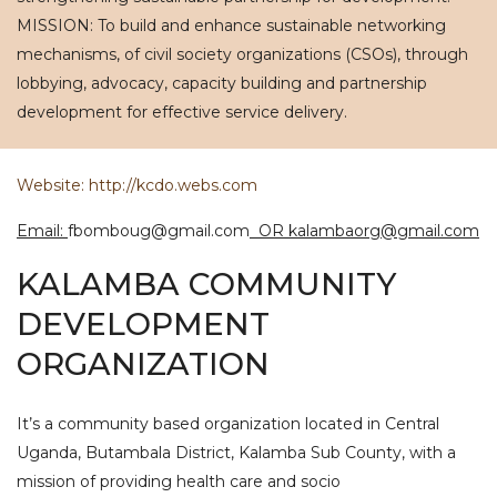
MISSION: To build and enhance sustainable networking
mechanisms, of civil society organizations (CSOs), through
lobbying, advocacy, capacity building and partnership
development for effective service delivery.
Website: http://kcdo.webs.com
Email:
fbomboug@gmail.com
OR kalambaorg@gmail.com
KALAMBA COMMUNITY
DEVELOPMENT
ORGANIZATION
It’s a community based organization located in Central
Uganda, Butambala District, Kalamba Sub County, with a
mission of providing health care and socio