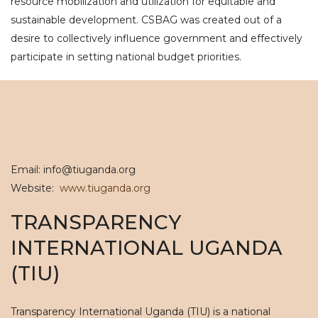
resource mobilization and utilization for equitable and
sustainable development. CSBAG was created out of a
desire to collectively influence government and effectively
participate in setting national budget priorities.
Email: info@tiuganda.org
Website:
www.tiuganda.org
TRANSPARENCY
INTERNATIONAL UGANDA
(TIU)
Transparency International Uganda (TIU) is a national