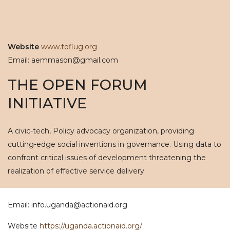
Website
www.tofiug.org
Email: aemmason@gmail.com
THE OPEN FORUM
INITIATIVE
A civic-tech, Policy advocacy organization, providing
cutting-edge social inventions in governance. Using data to
confront critical issues of development threatening the
realization of effective service delivery
Email: info.uganda@actionaid.org
Website
https://uganda.actionaid.org/