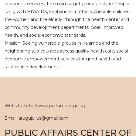
economic services. The main target groups include People
living with HIV/AIDS, Orphans and other vulnerable children,
the women and the elderly .through the health center and
community development departments. Goal: Improved
health, and social economic standards.
Mission: Seeing vulnerable groups in Kalamba and the
neighboring sub counties access quality health care, social
economic empowerment services for good health and
sustainable development.
Website:
http://www.parliament.go.ug
Email: arugujulius@gmail.com
PUBLIC AFFAIRS CENTER OF