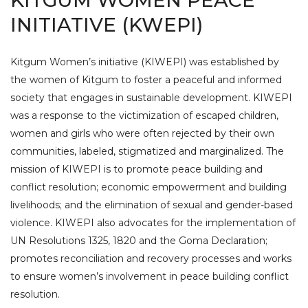
KITGUM WOMEN PEACE
INITIATIVE (KWEPI)
Kitgum Women’s initiative (KIWEPI) was established by
the women of Kitgum to foster a peaceful and informed
society that engages in sustainable development. KIWEPI
was a response to the victimization of escaped children,
women and girls who were often rejected by their own
communities, labeled, stigmatized and marginalized. The
mission of KIWEPI is to promote peace building and
conflict resolution; economic empowerment and building
livelihoods; and the elimination of sexual and gender-based
violence. KIWEPI also advocates for the implementation of
UN Resolutions 1325, 1820 and the Goma Declaration;
promotes reconciliation and recovery processes and works
to ensure women’s involvement in peace building conflict
resolution.