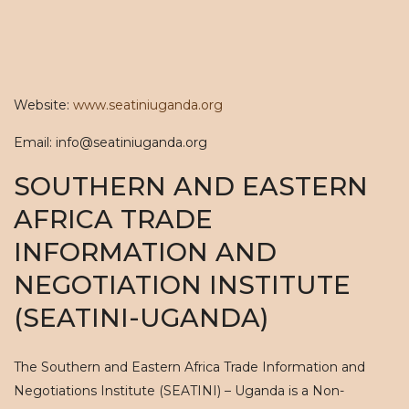
Website:
www.seatiniuganda.org
Email: info@seatiniuganda.org
SOUTHERN AND EASTERN
AFRICA TRADE
INFORMATION AND
NEGOTIATION INSTITUTE
(SEATINI-UGANDA)
The Southern and Eastern Africa Trade Information and
Negotiations Institute (SEATINI) – Uganda is a Non-