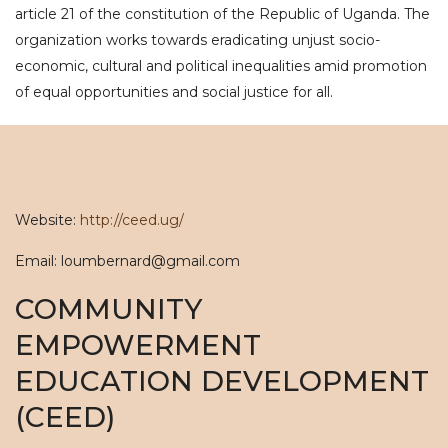
article 21 of the constitution of the Republic of Uganda. The
organization works towards eradicating unjust socio-
economic, cultural and political inequalities amid promotion
of equal opportunities and social justice for all.
Website:
http://ceed.ug/
Email: loumbernard@gmail.com
COMMUNITY
EMPOWERMENT
EDUCATION DEVELOPMENT
(CEED)