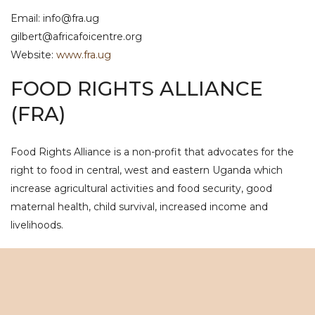
Email: info@fra.ug
gilbert@africafoicentre.org
Website:
www.fra.ug
FOOD RIGHTS ALLIANCE
(FRA)
Food Rights Alliance is a non-profit that advocates for the
right to food in central, west and eastern Uganda which
increase agricultural activities and food security, good
maternal health, child survival, increased income and
livelihoods.