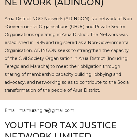
NETWORK (ADINGON)
Arua District NGO Network (ADINGON) is a network of Non
–Governmental Organisations (CBOs) and Private Sector
Organisations operating in Arua District. The Network was
established in 1996 and registered as a Non-Governmental
Organisation. ADINGON seeks to strengthen the capacity
of the Civil Society Organisation in Arua District (Including
Terego and Maracha) to meet their obligation through
sharing of membership capacity building, lobbying and
advocacy, and networking so as to contribute to the Social
transformation of the people of Arua District.
Email: mamurangira@gmail.com
YOUTH FOR TAX JUSTICE
NETWORK LIMITED