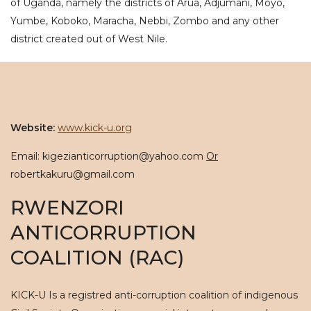
of Uganda, namely the districts of Arua, Adjumani, Moyo,
Yumbe, Koboko, Maracha, Nebbi, Zombo and any other
district created out of West Nile.
Website:
www.kick-u.org
Email: kigezianticorruption@yahoo.com
Or
robertkakuru@gmail.com
RWENZORI
ANTICORRUPTION
COALITION (RAC)
KICK-U Is a registred anti-corruption coalition of indigenous