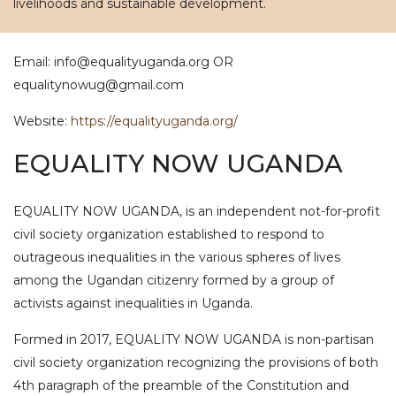
livelihoods and sustainable development.
Email: info@equalityuganda.org OR
equalitynowug@gmail.com
Website:
https://equalityuganda.org/
EQUALITY NOW UGANDA
EQUALITY NOW UGANDA, is an independent not-for-profit
civil society organization established to respond to
outrageous inequalities in the various spheres of lives
among the Ugandan citizenry formed by a group of
activists against inequalities in Uganda.
Formed in 2017, EQUALITY NOW UGANDA is non-partisan
civil society organization recognizing the provisions of both
4th paragraph of the preamble of the Constitution and