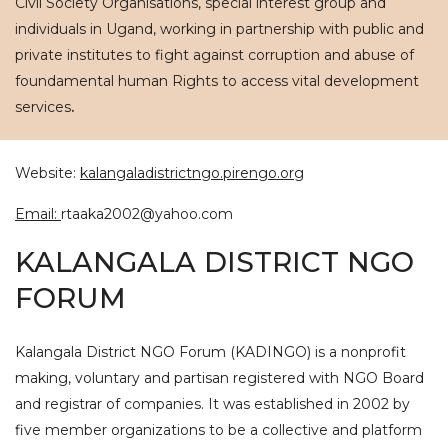
Civil Society Organisations, special interest group and
individuals in Ugand, working in partnership with public and
private institutes to fight against corruption and abuse of
foundamental human Rights to access vital development
services
.
Website:
kalangaladistrictngo.pirengo.org
Email:
rtaaka2002@yahoo.com
KALANGALA DISTRICT NGO
FORUM
Kalangala District NGO Forum (KADINGO) is a nonprofit
making, voluntary and partisan registered with NGO Board
and registrar of companies. It was established in 2002 by
five member organizations to be a collective and platform