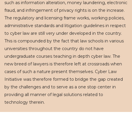
such as information alteration, money laundering, electronic
fraud, and infringement of privacy rights is on the increase.
The regulatory and licensing frame works, working policies,
administrative standards and litigation guidelines in respect
to cyber law are still very under developed in the country.
This is compounded by the fact that law schools in various
universities throughout the country do not have
undergraduate courses teaching in depth cyber law. The
new breed of lawyers is therefore left at crossroads when
cases of such a nature present themselves. Cyber Law
Initiative was therefore formed to bridge the gap created
by the challenges and to serve as a one stop center in
providing all manner of legal solutions related to
technology therein.