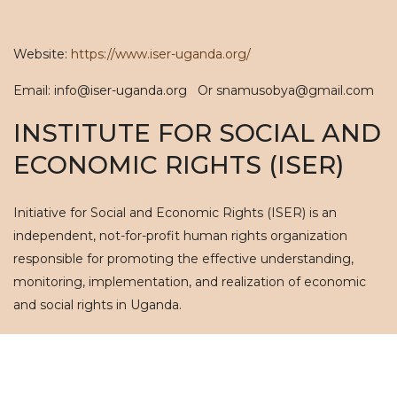
Website:
https://www.iser-uganda.org/
Email: info@iser-uganda.org Or snamusobya@gmail.com
INSTITUTE FOR SOCIAL AND
ECONOMIC RIGHTS (ISER)
Initiative for Social and Economic Rights (ISER) is an
independent, not-for-profit human rights organization
responsible for promoting the effective understanding,
monitoring, implementation, and realization of economic
and social rights in Uganda.