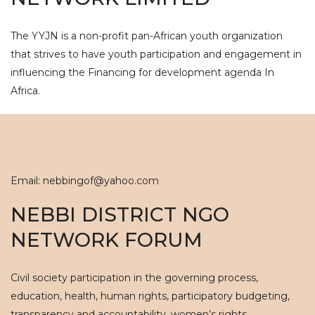
The YYJN is a non-profit pan-African youth organization
that strives to have youth participation and engagement in
influencing the Financing for development agenda In
Africa.
Email: nebbingof@yahoo.com
NEBBI DISTRICT NGO
NETWORK FORUM
Civil society participation in the governing process,
education, health, human rights, participatory budgeting,
transparency and accountability, women’s rights.