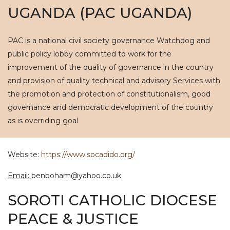
UGANDA (PAC UGANDA)
PAC is a national civil society governance Watchdog and
public policy lobby committed to work for the
improvement of the quality of governance in the country
and provision of quality technical and advisory Services with
the promotion and protection of constitutionalism, good
governance and democratic development of the country
as is overriding goal
Website:
https://www.socadido.org/
Email:
benboham@yahoo.co.uk
SOROTI CATHOLIC DIOCESE
PEACE & JUSTICE