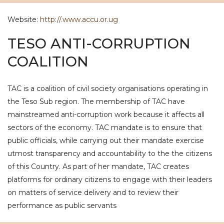
Website:
http://.www.accu.or.ug
TESO ANTI-CORRUPTION
COALITION
TAC is a coalition of civil society organisations operating in
the Teso Sub region. The membership of TAC have
mainstreamed anti-corruption work because it affects all
sectors of the economy. TAC mandate is to ensure that
public officials, while carrying out their mandate exercise
utmost transparency and accountability to the the citizens
of this Country. As part of her mandate, TAC creates
platforms for ordinary citizens to engage with their leaders
on matters of service delivery and to review their
performance as public servants