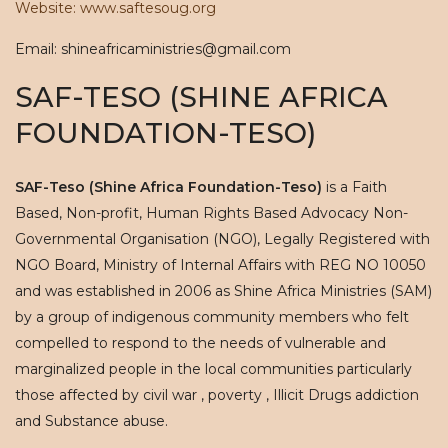
Website: www.saftesoug.org
Email: shineafricaministries@gmail.com
SAF-TESO (SHINE AFRICA
FOUNDATION-TESO)
SAF-Teso (Shine Africa Foundation-Teso)
is a Faith
Based, Non-profit, Human Rights Based Advocacy Non-
Governmental Organisation (NGO), Legally Registered with
NGO Board, Ministry of Internal Affairs with REG NO 10050
and was established in 2006 as Shine Africa Ministries (SAM)
by a group of indigenous community members who felt
compelled to respond to the needs of vulnerable and
marginalized people in the local communities particularly
those affected by civil war , poverty , Illicit Drugs addiction
and Substance abuse.