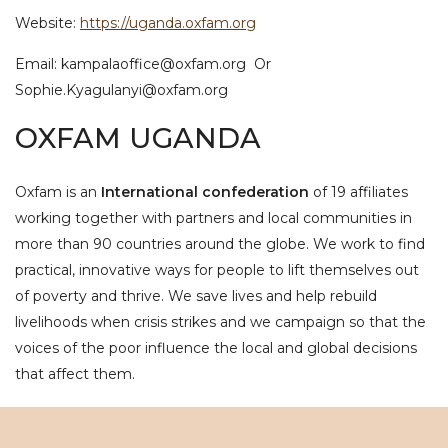
Website:
https://uganda.oxfam.org
Email: kampalaoffice@oxfam.org Or
Sophie.Kyagulanyi@oxfam.org
OXFAM UGANDA
Oxfam is an
International confederation
of 19 affiliates
working together with partners and local communities in
more than 90 countries around the globe. We work to find
practical, innovative ways for people to lift themselves out
of poverty and thrive. We save lives and help rebuild
livelihoods when crisis strikes and we campaign so that the
voices of the poor influence the local and global decisions
that affect them.