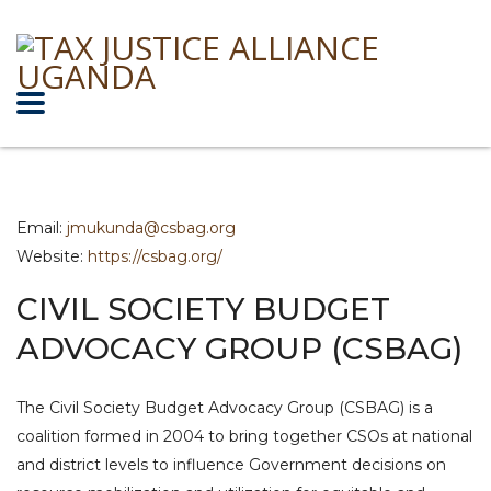
Email:
jmukunda@csbag.org
Website:
https://csbag.org/
CIVIL SOCIETY BUDGET
ADVOCACY GROUP (CSBAG)
The Civil Society Budget Advocacy Group (CSBAG) is a
coalition formed in 2004 to bring together CSOs at national
and district levels to influence Government decisions on