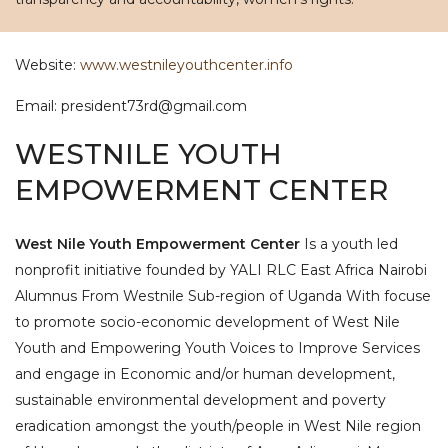
Website:
www.westnileyouthcenter.info
Email: president73rd@gmail.com
WESTNILE YOUTH
EMPOWERMENT CENTER
West Nile Youth Empowerment Center
Is a youth led
nonprofit initiative founded by YALI RLC East Africa Nairobi
Alumnus From Westnile Sub-region of Uganda With focuse
to promote socio-economic development of West Nile
Youth and Empowering Youth Voices to Improve Services
and engage in Economic and/or human development,
sustainable environmental development and poverty
eradication amongst the youth/people in West Nile region