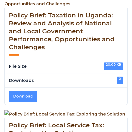
Policy Brief: Taxation in Uganda:
Review and Analysis of National
and Local Government
Performance, Opportunities and
Challenges
20.00 KB
File Size
0
Downloads
Download
Policy Brief: Local Service Tax: