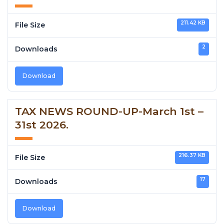
211.42 KB
File Size
2
Downloads
Download
TAX NEWS ROUND-UP-March 1st –
31st 2026.
216.37 KB
File Size
17
Downloads
Download