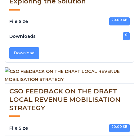
Exploring the Solution
20.00 KB
File Size
0
Downloads
Download
CSO FEEDBACK ON THE DRAFT
LOCAL REVENUE MOBILISATION
STRATEGY
20.00 KB
File Size