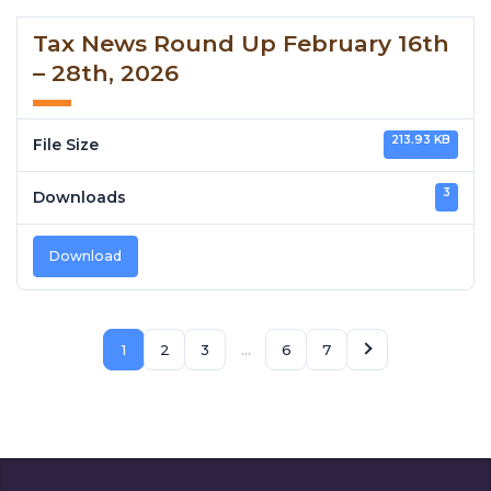
Tax News Round Up February 16th
– 28th, 2026
213.93 KB
File Size
3
Downloads
Download
1
2
3
…
6
7