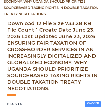
Download 12 File Size 733.28 KB
File Count 1 Create Date June 23,
2026 Last Updated June 23, 2026
ENSURING FAIR TAXATION OF
CROSS-BORDER SERVICES IN AN
INCREASINGLY DIGITALIZED AND
GLOBALIZED ECONOMY: WHY
UGANDA SHOULD PRIORITIZE
SOURCEBASED TAXING RIGHTS IN
DOUBLE TAXATION TREATY
NEGOTIATIONS.
20.00 KB
File Size