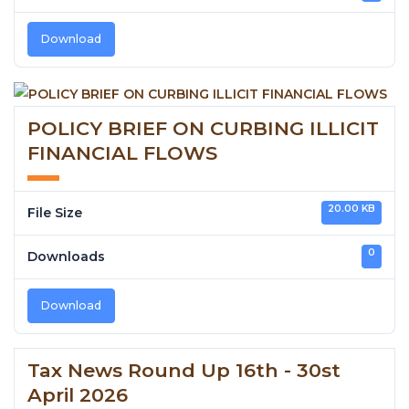
Download
POLICY BRIEF ON CURBING ILLICIT
FINANCIAL FLOWS
20.00 KB
File Size
0
Downloads
Download
Tax News Round Up 16th - 30st
April 2026