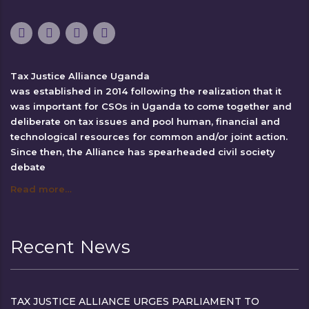
Tax Justice Alliance Uganda
was established in 2014 following the realization that it
was important for CSOs in Uganda to come together and
deliberate on tax issues and pool human, financial and
technological resources for common and/or joint action.
Since then, the Alliance has spearheaded civil society
debate
Read more…
Recent News
TAX JUSTICE ALLIANCE URGES PARLIAMENT TO