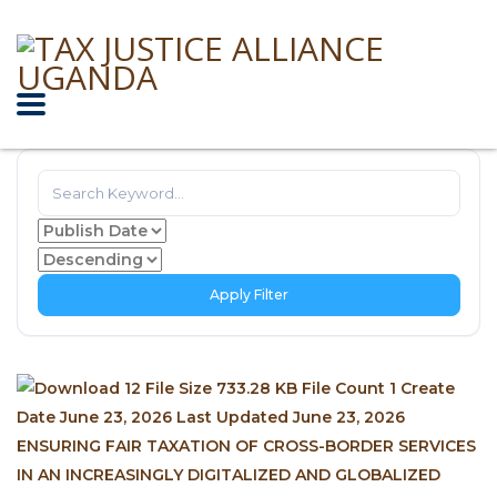
Apply Filter