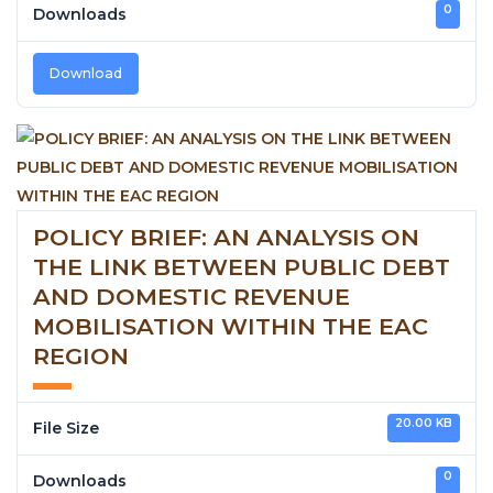
0
Downloads
Download
POLICY BRIEF: AN ANALYSIS ON
THE LINK BETWEEN PUBLIC DEBT
AND DOMESTIC REVENUE
MOBILISATION WITHIN THE EAC
REGION
20.00 KB
File Size
0
Downloads