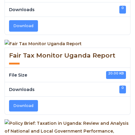
0
Downloads
Download
Fair Tax Monitor Uganda Report
20.00 KB
File Size
0
Downloads
Download