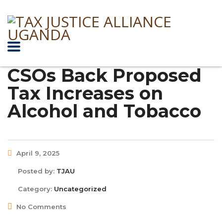
CSOs Back Proposed
Tax Increases on
Alcohol and Tobacco
April 9, 2025
Posted by:
TJAU
Category:
Uncategorized
No Comments