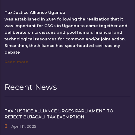
Tax Justice Alliance Uganda
was established in 2014 following the realization that it
was important for CSOs in Uganda to come together and
deliberate on tax issues and pool human, financial and
technological resources for common and/or joint action.
Since then, the Alliance has spearheaded civil society
debate
Read more…
Recent News
TAX JUSTICE ALLIANCE URGES PARLIAMENT TO
REJECT BUJAGALI TAX EXEMPTION
April 11, 2025