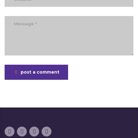
post a comment