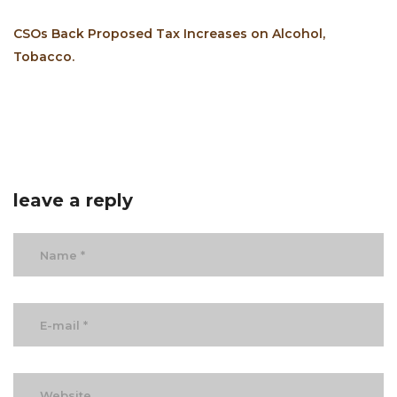
CSOs Back Proposed Tax Increases on Alcohol,
Tobacco.
leave a reply