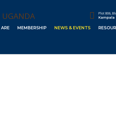
Plot 806, B
Kampala
 ARE
MEMBERSHIP
NEWS & EVENTS
RESOUR