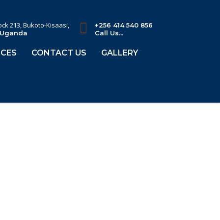
lock 213, Bukoto-Kisaasi,
+256 414 540 856
 Uganda
Call Us...
CES
CONTACT US
GALLERY