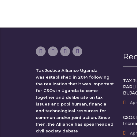
Re
Tax Justice Alliance Uganda
was established in 2014 following
TAX J
the realization that it was important
PARL
for CSOs in Uganda to come
BUJA
together and deliberate on tax
Apr
issues and pool human, financial
and technological resources for
CSOs 
common and/or joint action. Since
Incre
then, the Alliance has spearheaded
civil society debate
Apr