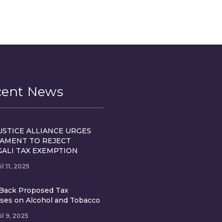
cent News
USTICE ALLIANCE URGES
IAMENT TO REJECT
GALI TAX EXEMPTION
il 11, 2025
Back Proposed Tax
ases on Alcohol and Tobacco
il 9, 2025