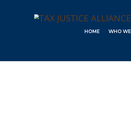
HOME
WHO WE