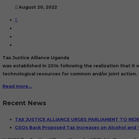
August 20, 2022
Tax Justice Alliance Uganda
was established in 2014 following the realization that i
technological resources for common and/or joint action. 
Read more…
Recent News
TAX JUSTICE ALLIANCE URGES PARLIAMENT TO REJ
CSOs Back Proposed Tax Increases on Alcohol and