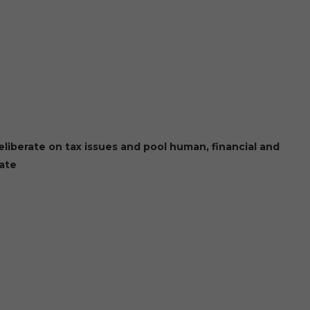
liberate on tax issues and pool human, financial and
bate