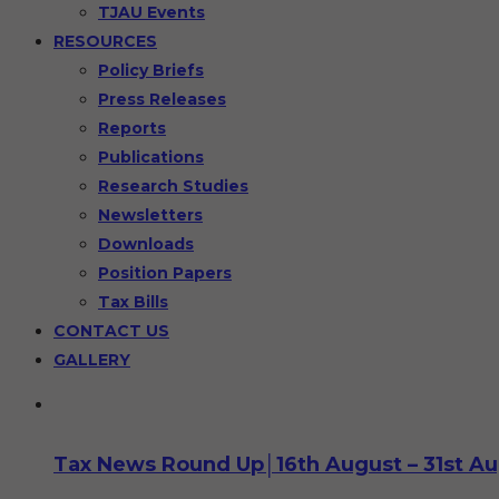
TJAU Events
RESOURCES
Policy Briefs
Press Releases
Reports
Publications
Research Studies
Newsletters
Downloads
Position Papers
Tax Bills
CONTACT US
GALLERY
Tax News Round Up│16th August – 31st A