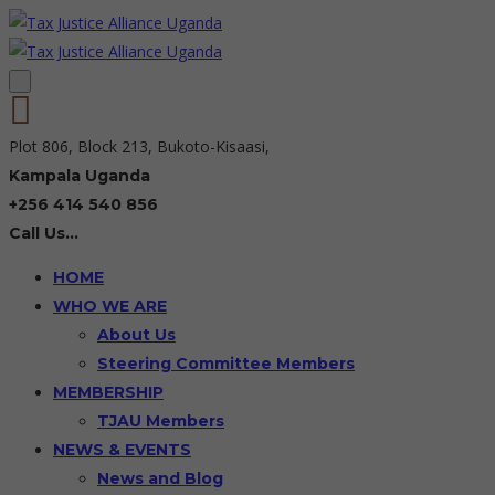
Plot 806, Block 213, Bukoto-Kisaasi,
Kampala Uganda
+256 414 540 856
Call Us...
HOME
WHO WE ARE
About Us
Steering Committee Members
MEMBERSHIP
TJAU Members
NEWS & EVENTS
News and Blog