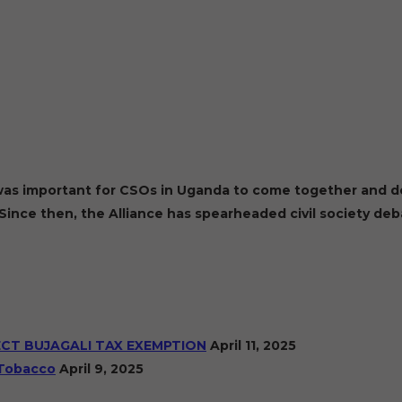
t was important for CSOs in Uganda to come together and de
Since then, the Alliance has spearheaded civil society de
ECT BUJAGALI TAX EXEMPTION
April 11, 2025
 Tobacco
April 9, 2025