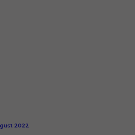
ugust 2022