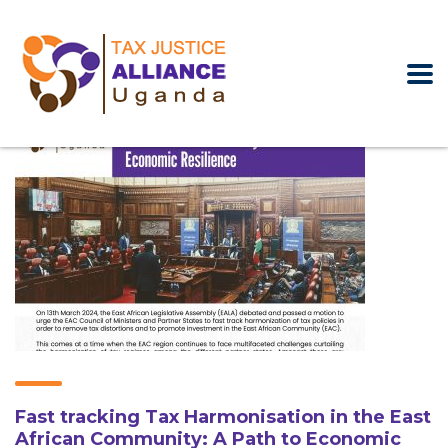
Fast tracking Tax Harmonisation in the East
African Community: A Path to Economic