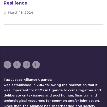
Resilience
March 18, 2024
Tax Justice Alliance Uganda
was established in 2014 following the realization that it
was important for CSOs in Uganda to come together and
deliberate on tax issues and pool human, financial and
technological resources for common and/or joint action.
Since then, the Alliance has spearheaded civil society