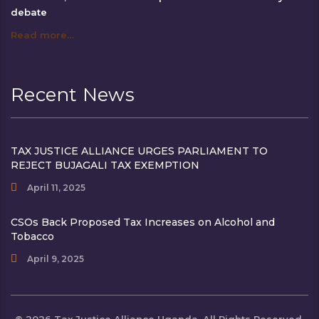
debate
Read more…
Recent News
TAX JUSTICE ALLIANCE URGES PARLIAMENT TO
REJECT BUJAGALI TAX EXEMPTION
April 11, 2025
CSOs Back Proposed Tax Increases on Alcohol and
Tobacco
April 9, 2025