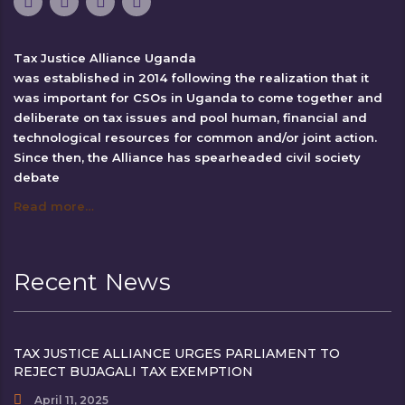
Tax Justice Alliance Uganda
was established in 2014 following the realization that it
was important for CSOs in Uganda to come together and
deliberate on tax issues and pool human, financial and
technological resources for common and/or joint action.
Since then, the Alliance has spearheaded civil society
debate
Read more…
Recent News
TAX JUSTICE ALLIANCE URGES PARLIAMENT TO
REJECT BUJAGALI TAX EXEMPTION
April 11, 2025