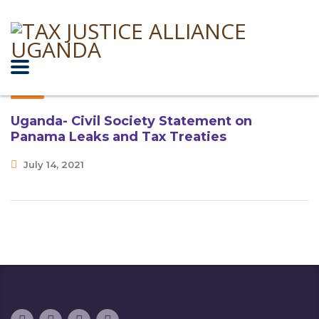
Uganda- Civil Society Statement on
Panama Leaks and Tax Treaties
July 14, 2021