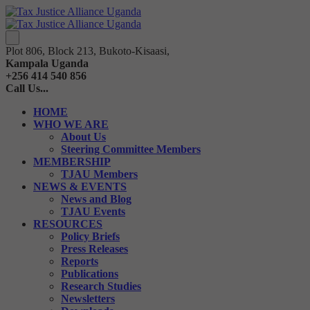
Plot 806, Block 213, Bukoto-Kisaasi,
Kampala Uganda
+256 414 540 856
Call Us...
HOME
WHO WE ARE
About Us
Steering Committee Members
MEMBERSHIP
TJAU Members
NEWS & EVENTS
News and Blog
TJAU Events
RESOURCES
Policy Briefs
Press Releases
Reports
Publications
Research Studies
Newsletters