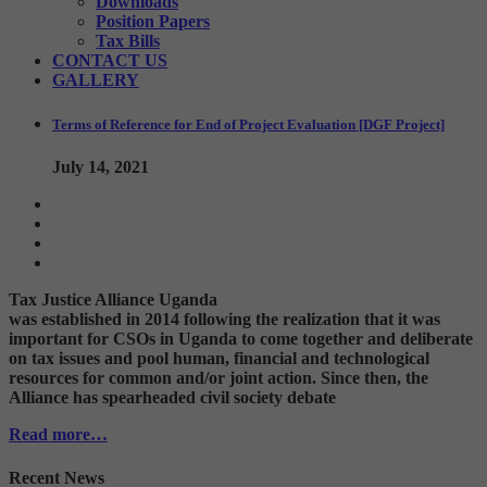
Downloads
Position Papers
Tax Bills
CONTACT US
GALLERY
Terms of Reference for End of Project Evaluation [DGF Project]
July 14, 2021
Tax Justice Alliance Uganda
was established in 2014 following the realization that it was
important for CSOs in Uganda to come together and deliberate
on tax issues and pool human, financial and technological
resources for common and/or joint action. Since then, the
Alliance has spearheaded civil society debate
Read more…
Recent News