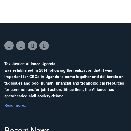
Tax Justice Alliance Uganda
was established in 2014 following the realization that it was
important for CSOs in Uganda to come together and deliberate on
tax issues and pool human, financial and technological resources
for common and/or joint action. Since then, the Alliance has
spearheaded civil society debate
Read more…
Recent News