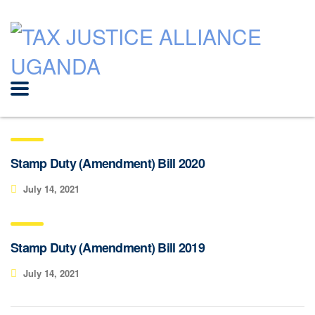
Stamp Duty (Amendment) Bill 2020
July 14, 2021
Stamp Duty (Amendment) Bill 2019
July 14, 2021