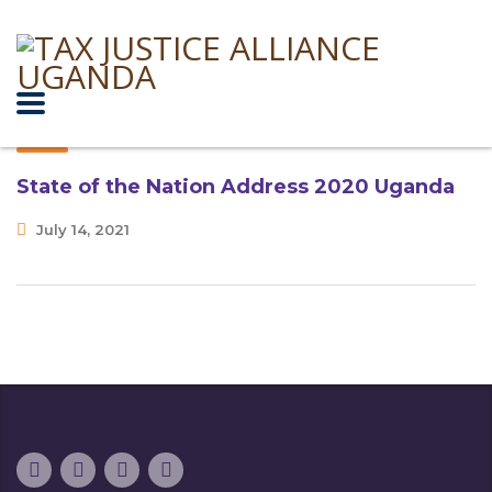
State of the Nation Address 2020 Uganda
July 14, 2021