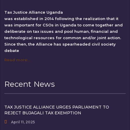
Tax Justice Alliance Uganda
was established in 2014 following the realization that it
was important for CSOs in Uganda to come together and
deliberate on tax issues and pool human, financial and
technological resources for common and/or joint action.
Since then, the Alliance has spearheaded civil society
debate
Read more…
Recent News
TAX JUSTICE ALLIANCE URGES PARLIAMENT TO
REJECT BUJAGALI TAX EXEMPTION
April 11, 2025