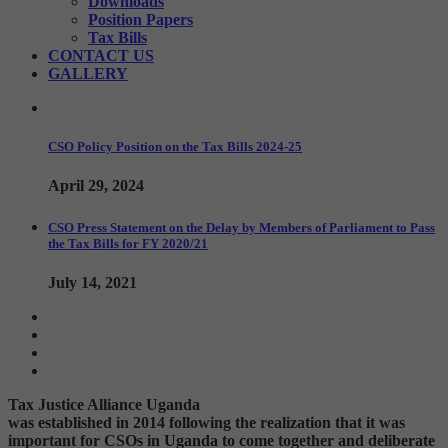
Downloads
Position Papers
Tax Bills
CONTACT US
GALLERY
CSO Policy Position on the Tax Bills 2024-25
April 29, 2024
CSO Press Statement on the Delay by Members of Parliament to Pass
the Tax Bills for FY 2020/21
July 14, 2021
Tax Justice Alliance Uganda
was established in 2014 following the realization that it was
important for CSOs in Uganda to come together and deliberate