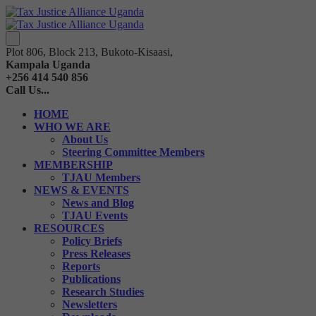
Plot 806, Block 213, Bukoto-Kisaasi,
Kampala Uganda
+256 414 540 856
Call Us...
HOME
WHO WE ARE
About Us
Steering Committee Members
MEMBERSHIP
TJAU Members
NEWS & EVENTS
News and Blog
TJAU Events
RESOURCES
Policy Briefs
Press Releases
Reports
Publications
Research Studies
Newsletters