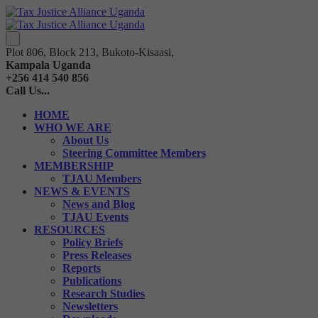
Plot 806, Block 213, Bukoto-Kisaasi,
Kampala Uganda
+256 414 540 856
Call Us...
HOME
WHO WE ARE
About Us
Steering Committee Members
MEMBERSHIP
TJAU Members
NEWS & EVENTS
News and Blog
TJAU Events
RESOURCES
Policy Briefs
Press Releases
Reports
Publications
Research Studies
Newsletters