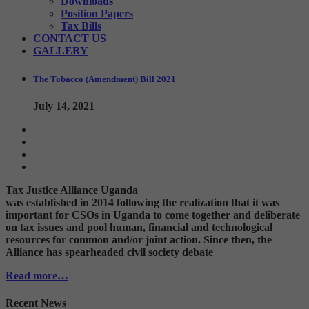
Downloads
Position Papers
Tax Bills
CONTACT US
GALLERY
The Tobacco (Amendment) Bill 2021
July 14, 2021
Tax Justice Alliance Uganda
was established in 2014 following the realization that it was
important for CSOs in Uganda to come together and deliberate
on tax issues and pool human, financial and technological
resources for common and/or joint action. Since then, the
Alliance has spearheaded civil society debate
Read more…
Recent News