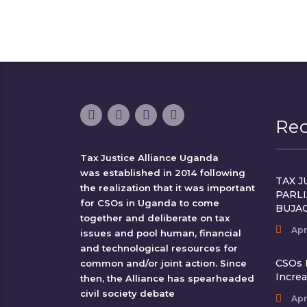
Re
Tax Justice Alliance Uganda
was established in 2014 following
TAX J
the realization that it was important
PARL
for CSOs in Uganda to come
BUJA
together and deliberate on tax
Apr
issues and pool human, financial
and technological resources for
CSOs 
common and/or joint action. Since
Incre
then, the Alliance has spearheaded
civil society debate
Apr