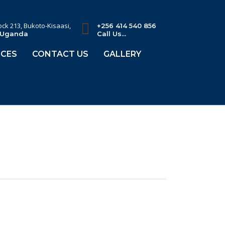
lock 213, Bukoto-Kisaasi,
+256 414 540 856
 Uganda
Call Us...
CES
CONTACT US
GALLERY