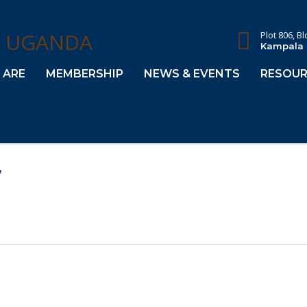
Plot 806, B
Kampala
 ARE
MEMBERSHIP
NEWS & EVENTS
RESOUR
,