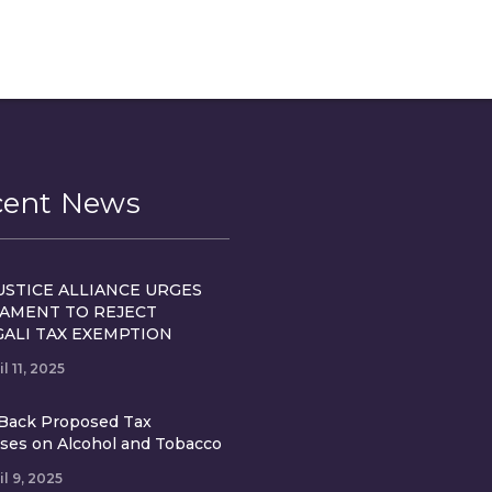
cent News
USTICE ALLIANCE URGES
IAMENT TO REJECT
GALI TAX EXEMPTION
il 11, 2025
Back Proposed Tax
ases on Alcohol and Tobacco
il 9, 2025