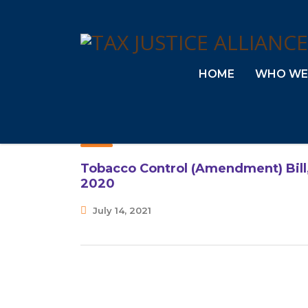
HOME
WHO WE
Tobacco Control (Amendment) Bill
2020
July 14, 2021