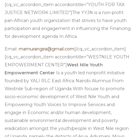
[cq_vc_accordion_item accordiontitle=”YOUTH FOR TAX
JUSTICE NETWORK LIMITED”]The YYJN is a non-profit
pan-African youth organization that strives to have youth
participation and engagement in influencing the Financing
for development agenda In Africa.
Email:
mamurangira@gmail.com
[/cq_vc_accordion_item]
[cq_vc_accordion_item accordiontitle=”WESTNILE YOUTH
EMPOWERMENT CENTER”]
West Nile Youth
Empowerment Center
Is a youth led nonprofit initiative
founded by YALI RLC East Africa Nairobi Alumnus From
Westnile Sub-region of Uganda With focuse to promote
socio-economic development of West Nile Youth and
Empowering Youth Voices to Improve Services and
engage in Economic and/or human development,
sustainable environmental development and poverty
eradication amongst the youth/people in West Nile region
of Uganda, namely the districts of Arua, Adjumani, Moyo,