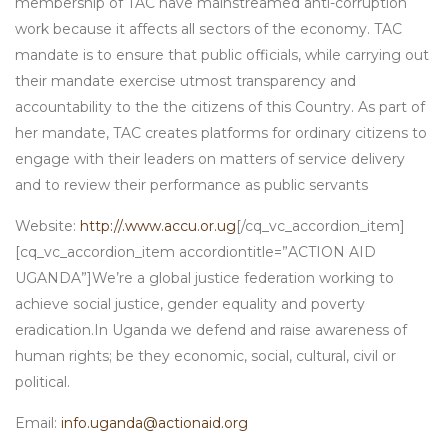
membership of TAC have mainstreamed anti-corruption
work because it affects all sectors of the economy. TAC
mandate is to ensure that public officials, while carrying out
their mandate exercise utmost transparency and
accountability to the the citizens of this Country. As part of
her mandate, TAC creates platforms for ordinary citizens to
engage with their leaders on matters of service delivery
and to review their performance as public servants
Website:
http://.www.accu.or.ug
[/cq_vc_accordion_item]
[cq_vc_accordion_item accordiontitle=”ACTION AID
UGANDA”]We’re a global justice federation working to
achieve social justice, gender equality and poverty
eradication.In Uganda we defend and raise awareness of
human rights; be they economic, social, cultural, civil or
political.
Email:
info.uganda@actionaid.org