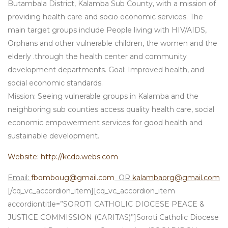
Butambala District, Kalamba Sub County, with a mission of
providing health care and socio economic services. The
main target groups include People living with HIV/AIDS,
Orphans and other vulnerable children, the women and the
elderly .through the health center and community
development departments. Goal: Improved health, and
social economic standards.
Mission: Seeing vulnerable groups in Kalamba and the
neighboring sub counties access quality health care, social
economic empowerment services for good health and
sustainable development.
Website: http://kcdo.webs.com
Email:
fbomboug@gmail.com
OR
kalambaorg@gmail.com
[/cq_vc_accordion_item][cq_vc_accordion_item
accordiontitle=”SOROTI CATHOLIC DIOCESE PEACE &
JUSTICE COMMISSION (CARITAS)”]Soroti Catholic Diocese