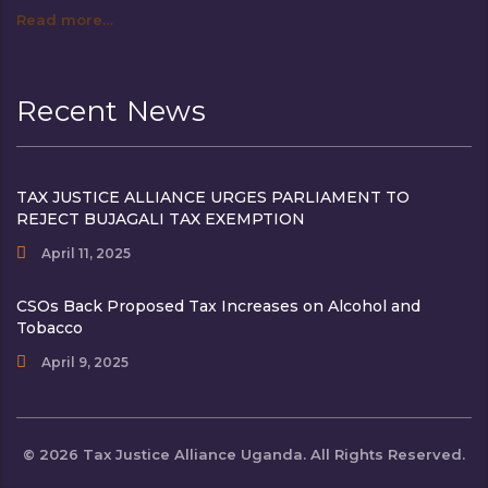
Read more…
Recent News
TAX JUSTICE ALLIANCE URGES PARLIAMENT TO
REJECT BUJAGALI TAX EXEMPTION
April 11, 2025
CSOs Back Proposed Tax Increases on Alcohol and
Tobacco
April 9, 2025
© 2026 Tax Justice Alliance Uganda. All Rights Reserved.