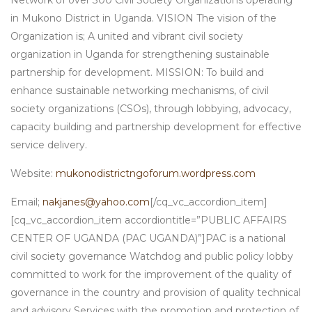
Network of over 300 Civil Society Organizations operating
in Mukono District in Uganda. VISION The vision of the
Organization is; A united and vibrant civil society
organization in Uganda for strengthening sustainable
partnership for development. MISSION: To build and
enhance sustainable networking mechanisms, of civil
society organizations (CSOs), through lobbying, advocacy,
capacity building and partnership development for effective
service delivery.
Website:
mukonodistrictngoforum.wordpress.com
Email;
nakjanes@yahoo.com
[/cq_vc_accordion_item]
[cq_vc_accordion_item accordiontitle=”PUBLIC AFFAIRS
CENTER OF UGANDA (PAC UGANDA)”]PAC is a national
civil society governance Watchdog and public policy lobby
committed to work for the improvement of the quality of
governance in the country and provision of quality technical
and advisory Services with the promotion and protection of