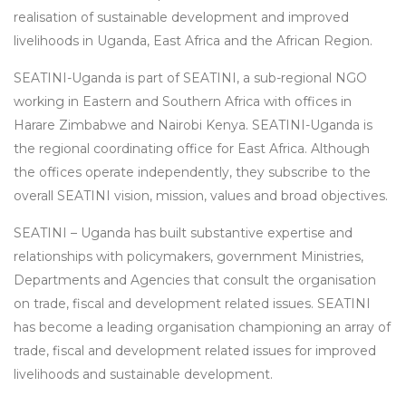
realisation of sustainable development and improved
livelihoods in Uganda, East Africa and the African Region.
SEATINI-Uganda is part of SEATINI, a sub-regional NGO
working in Eastern and Southern Africa with offices in
Harare Zimbabwe and Nairobi Kenya. SEATINI-Uganda is
the regional coordinating office for East Africa. Although
the offices operate independently, they subscribe to the
overall SEATINI vision, mission, values and broad objectives.
SEATINI – Uganda has built substantive expertise and
relationships with policymakers, government Ministries,
Departments and Agencies that consult the organisation
on trade, fiscal and development related issues. SEATINI
has become a leading organisation championing an array of
trade, fiscal and development related issues for improved
livelihoods and sustainable development.