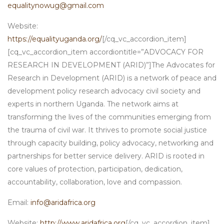
equalitynowug@gmail.com
Website:
https://equalityuganda.org/
[/cq_vc_accordion_item]
[cq_vc_accordion_item accordiontitle=”ADVOCACY FOR
RESEARCH IN DEVELOPMENT (ARID)”]The Advocates for
Research in Development (ARID) is a network of peace and
development policy research advocacy civil society and
experts in northern Uganda. The network aims at
transforming the lives of the communities emerging from
the trauma of civil war. It thrives to promote social justice
through capacity building, policy advocacy, networking and
partnerships for better service delivery. ARID is rooted in
core values of protection, participation, dedication,
accountability, collaboration, love and compassion.
Email:
info@aridafrica.org
Website:
http://www.aridafrica.org
[/cq_vc_accordion_item]