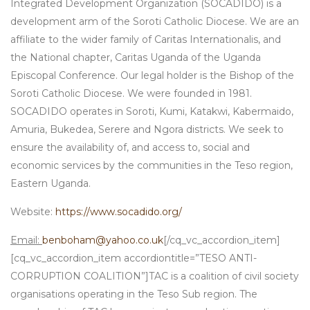
Integrated Development Organization (SOCADIDO) is a
development arm of the Soroti Catholic Diocese. We are an
affiliate to the wider family of Caritas Internationalis, and
the National chapter, Caritas Uganda of the Uganda
Episcopal Conference. Our legal holder is the Bishop of the
Soroti Catholic Diocese. We were founded in 1981.
SOCADIDO operates in Soroti, Kumi, Katakwi, Kabermaido,
Amuria, Bukedea, Serere and Ngora districts. We seek to
ensure the availability of, and access to, social and
economic services by the communities in the Teso region,
Eastern Uganda.
Website:
https://www.socadido.org/
Email:
benboham@yahoo.co.uk
[/cq_vc_accordion_item]
[cq_vc_accordion_item accordiontitle=”TESO ANTI-
CORRUPTION COALITION”]TAC is a coalition of civil society
organisations operating in the Teso Sub region. The