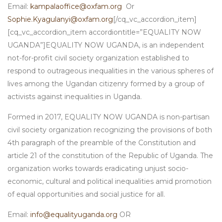
Email:
kampalaoffice@oxfam.org
Or
Sophie.Kyagulanyi@oxfam.org
[/cq_vc_accordion_item]
[cq_vc_accordion_item accordiontitle=”EQUALITY NOW
UGANDA”]EQUALITY NOW UGANDA, is an independent
not-for-profit civil society organization established to
respond to outrageous inequalities in the various spheres of
lives among the Ugandan citizenry formed by a group of
activists against inequalities in Uganda.
Formed in 2017, EQUALITY NOW UGANDA is non-partisan
civil society organization recognizing the provisions of both
4th paragraph of the preamble of the Constitution and
article 21 of the constitution of the Republic of Uganda. The
organization works towards eradicating unjust socio-
economic, cultural and political inequalities amid promotion
of equal opportunities and social justice for all.
Email:
info@equalityuganda.org
OR