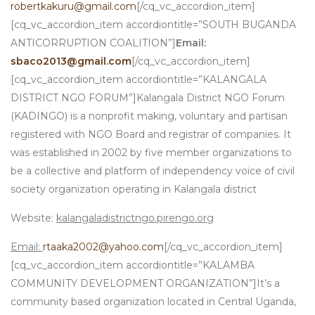
robertkakuru@gmail.com
[/cq_vc_accordion_item]
[cq_vc_accordion_item accordiontitle=”SOUTH BUGANDA
ANTICORRUPTION COALITION”]
Email:
sbaco2013@gmail.com
[/cq_vc_accordion_item]
[cq_vc_accordion_item accordiontitle=”KALANGALA
DISTRICT NGO FORUM”]Kalangala District NGO Forum
(KADINGO) is a nonprofit making, voluntary and partisan
registered with NGO Board and registrar of companies. It
was established in 2002 by five member organizations to
be a collective and platform of independency voice of civil
society organization operating in Kalangala district
Website:
kalangaladistrictngo.pirengo.org
Email:
rtaaka2002@yahoo.com
[/cq_vc_accordion_item]
[cq_vc_accordion_item accordiontitle=”KALAMBA
COMMUNITY DEVELOPMENT ORGANIZATION”]It’s a
community based organization located in Central Uganda,