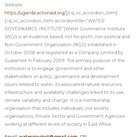
Website
https://uganda.actionaid.org/
[/cq_vc_accordion_item]
[cq_vc_accordion_item accordiontitle=”WATER
GOVERNANCE INSTITUTE”]Water Governance Institute
(WGI) is an evidence based, not-for-profit, non-political and
Non-Government Organization (NGO) established in
October 2008 and registered as a Company Limited by
Guarantee in February 2009. The primary purpose of the
institution is to engage government and other
stakeholders on policy, governance and development
issues related to water, its associated natural resources,
infrastructure and availability challenges linked to its use,
climate variability and change. It is a membership
organisation that includes individuals, civil society
organisations, Private Sector and Government Agencies
working at different levels of society in East Africa.
Email:
watergovinst@gmail.com
OR