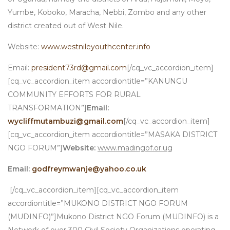
Yumbe, Koboko, Maracha, Nebbi, Zombo and any other
district created out of West Nile.
Website:
www.westnileyouthcenter.info
Email:
president73rd@gmail.com
[/cq_vc_accordion_item]
[cq_vc_accordion_item accordiontitle=”KANUNGU
COMMUNITY EFFORTS FOR RURAL
TRANSFORMATION”]
Email:
wycliffmutambuzi@gmail.com
[/cq_vc_accordion_item]
[cq_vc_accordion_item accordiontitle=”MASAKA DISTRICT
NGO FORUM”]
Website:
www.madingof.or.ug
Email:
godfreymwanje@yahoo.co.uk
[/cq_vc_accordion_item][cq_vc_accordion_item
accordiontitle=”MUKONO DISTRICT NGO FORUM
(MUDINFO)”]Mukono District NGO Forum (MUDINFO) is a