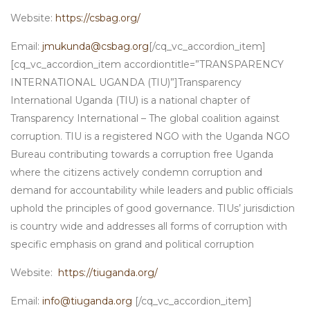
Website:
https://csbag.org/
Email:
jmukunda@csbag.org
[/cq_vc_accordion_item]
[cq_vc_accordion_item accordiontitle=”TRANSPARENCY
INTERNATIONAL UGANDA (TIU)”]Transparency
International Uganda (TIU) is a national chapter of
Transparency International – The global coalition against
corruption. TIU is a registered NGO with the Uganda NGO
Bureau contributing towards a corruption free Uganda
where the citizens actively condemn corruption and
demand for accountability while leaders and public officials
uphold the principles of good governance. TIUs’ jurisdiction
is country wide and addresses all forms of corruption with
specific emphasis on grand and political corruption
Website:
https://tiuganda.org/
Email:
info@tiuganda.org
[/cq_vc_accordion_item]