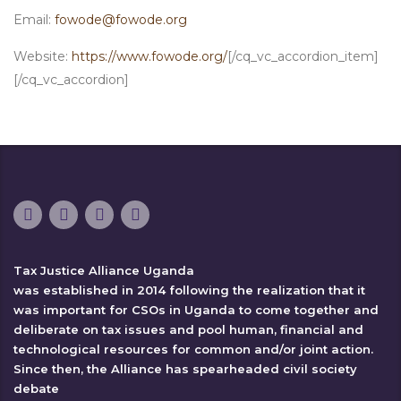
Email:
fowode@fowode.org
Website:
https://www.fowode.org/
[/cq_vc_accordion_item]
[/cq_vc_accordion]
Tax Justice Alliance Uganda
was established in 2014 following the realization that it
was important for CSOs in Uganda to come together and
deliberate on tax issues and pool human, financial and
technological resources for common and/or joint action.
Since then, the Alliance has spearheaded civil society
debate