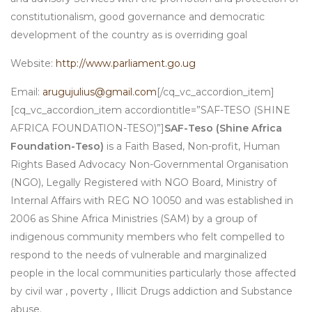
constitutionalism, good governance and democratic
development of the country as is overriding goal
Website:
http://www.parliament.go.ug
Email:
arugujulius@gmail.com
[/cq_vc_accordion_item]
[cq_vc_accordion_item accordiontitle=”SAF-TESO (SHINE
AFRICA FOUNDATION-TESO)”]
SAF-Teso (Shine Africa
Foundation-Teso)
is a Faith Based, Non-profit, Human
Rights Based Advocacy Non-Governmental Organisation
(NGO), Legally Registered with NGO Board, Ministry of
Internal Affairs with REG NO 10050 and was established in
2006 as Shine Africa Ministries (SAM) by a group of
indigenous community members who felt compelled to
respond to the needs of vulnerable and marginalized
people in the local communities particularly those affected
by civil war , poverty , Illicit Drugs addiction and Substance
abuse.