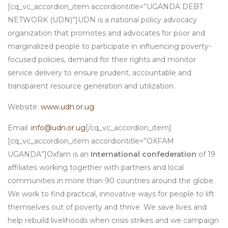
[cq_vc_accordion_item accordiontitle=”UGANDA DEBT
NETWORK (UDN)”]UDN is a national policy advocacy
organization that promotes and advocates for poor and
marginalized people to participate in influencing poverty-
focused policies, demand for their rights and monitor
service delivery to ensure prudent, accountable and
transparent resource generation and utilization.
Website:
www.udn.or.ug
Email:
info@udn.or.ug
[/cq_vc_accordion_item]
[cq_vc_accordion_item accordiontitle=”OXFAM
UGANDA”]Oxfam is an
International confederation
of 19
affiliates working together with partners and local
communities in more than 90 countries around the globe.
We work to find practical, innovative ways for people to lift
themselves out of poverty and thrive. We save lives and
help rebuild livelihoods when crisis strikes and we campaign