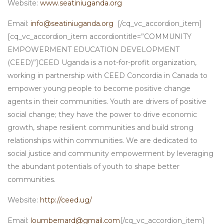
Website:
www.seatiniuganda.org
Email:
info@seatiniuganda.org
[/cq_vc_accordion_item]
[cq_vc_accordion_item accordiontitle=”COMMUNITY
EMPOWERMENT EDUCATION DEVELOPMENT
(CEED)”]CEED Uganda is a not-for-profit organization,
working in partnership with CEED Concordia in Canada to
empower young people to become positive change
agents in their communities. Youth are drivers of positive
social change; they have the power to drive economic
growth, shape resilient communities and build strong
relationships within communities. We are dedicated to
social justice and community empowerment by leveraging
the abundant potentials of youth to shape better
communities.
Website:
http://ceed.ug/
Email:
loumbernard@gmail.com
[/cq_vc_accordion_item]