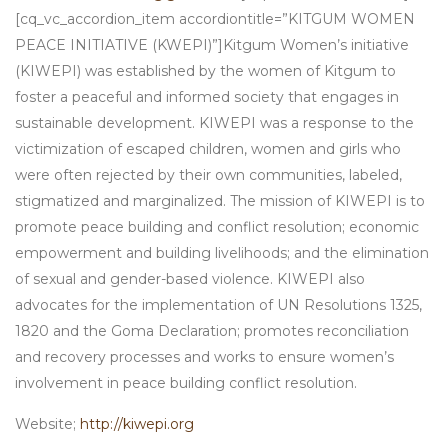
[cq_vc_accordion_item accordiontitle=”KITGUM WOMEN
PEACE INITIATIVE (KWEPI)”]Kitgum Women’s initiative
(KIWEPI) was established by the women of Kitgum to
foster a peaceful and informed society that engages in
sustainable development. KIWEPI was a response to the
victimization of escaped children, women and girls who
were often rejected by their own communities, labeled,
stigmatized and marginalized. The mission of KIWEPI is to
promote peace building and conflict resolution; economic
empowerment and building livelihoods; and the elimination
of sexual and gender-based violence. KIWEPI also
advocates for the implementation of UN Resolutions 1325,
1820 and the Goma Declaration; promotes reconciliation
and recovery processes and works to ensure women’s
involvement in peace building conflict resolution.
Website;
http://kiwepi.org