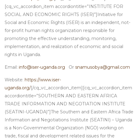
[cq_vc_accordion_item accordiontitle=”INSTITUTE FOR
SOCIAL AND ECONOMIC RIGHTS (ISER)”]Initiative for
Social and Economic Rights (ISER) is an independent, not-
for-profit human rights organization responsible for
promoting the effective understanding, monitoring,
implementation, and realization of economic and social
rights in Uganda.
Email:
info@iser-uganda.org
Or
snamusobya@gmail.com
Website:
https://www.iser-
uganda.org/
[/cq_vc_accordion_item][cq_vc_accordion_item
accordiontitle=”SOUTHERN AND EASTERN AFRICA
TRADE INFORMATION AND NEGOTIATION INSTITUTE
(SEATINI-UGANDA)”]The Southern and Eastern Africa Trade
Information and Negotiations Institute (SEATINI) – Uganda
is a Non-Governmental Organization (NGO) working on
trade, fiscal and development related issues for the