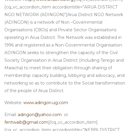
[cq_vc_accordion_item accordiontitle=”ARUA DISTRICT
NGO NETWORK (ADINGON)”]Arua District NGO Network
(ADINGON) is a network of Non –Governmental
Organisations (CBOs) and Private Sector Organisations
operating in Arua District. The Network was established in
1996 and registered as a Non-Governmental Organisation.
ADINGON seeks to strengthen the capacity of the Civil
Society Organisation in Arua District (Including Terego and
Maracha) to meet their obligation through sharing of
membership capacity building, lobbying and advocacy, and
networking so as to contribute to the Social transformation
of the people of Arua District.
Website:
www.adingon.ug.com
Email:
adingon@yahoo.com
or
fentwaib@gmail.com
[/cq_vc_accordion_item]
[cq_vc_accordion_item accordiontitle=”NEBBI DISTRICT