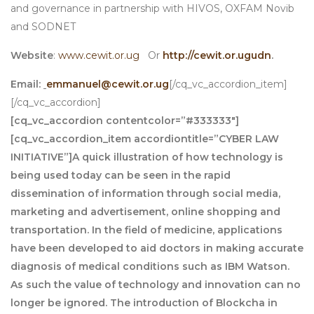
and governance in partnership with HIVOS, OXFAM Novib
and SODNET
Website
:
www.cewit.or.ug
Or
http://cewit.or.ug
udn
.
Email:
emmanuel@cewit.or.ug
[/cq_vc_accordion_item]
[/cq_vc_accordion]
[cq_vc_accordion contentcolor=”#333333″]
[cq_vc_accordion_item accordiontitle=”CYBER LAW
INITIATIVE”]A quick illustration of how technology is
being used today can be seen in the rapid
dissemination of information through social media,
marketing and advertisement, online shopping and
transportation. In the field of medicine, applications
have been developed to aid doctors in making accurate
diagnosis of medical conditions such as IBM Watson.
As such the value of technology and innovation can no
longer be ignored. The introduction of Blockcha in