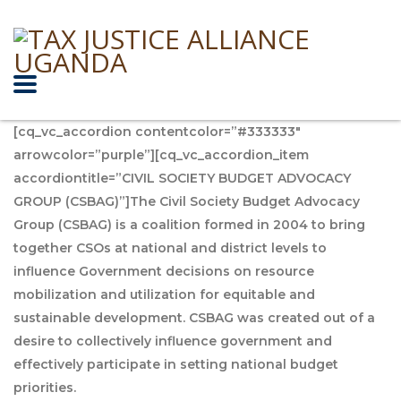
[cq_vc_accordion contentcolor=”#333333″
arrowcolor=”purple”][cq_vc_accordion_item
accordiontitle=”CIVIL SOCIETY BUDGET ADVOCACY
GROUP (CSBAG)”]The Civil Society Budget Advocacy
Group (CSBAG) is a coalition formed in 2004 to bring
together CSOs at national and district levels to
influence Government decisions on resource
mobilization and utilization for equitable and
sustainable development. CSBAG was created out of a
desire to collectively influence government and
effectively participate in setting national budget
priorities.