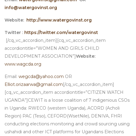
info@watergovinst.org
Website:
http://www.watergovinst.org
Twitter :
https://twitter.com/watergovinst
[/cq_vc_accordion_item][cq_vc_accordion_item
accordiontitle=”WOMEN AND GIRLS CHILD
DEVELOPMENT ASSOCIATION”]
Website:
www.wagcda.org
Email:
wegcda@yahoo.com
OR
Elliot.orizaarwa@gmail.com
[/cq_vc_accordion_item]
[cq_vc_accordion_item accordiontitle=”CITIZEN WATCH
UGANDA”]CEWIT is a loose coalition of 7 indigenious CSOs
in Uganda: RWECO (western Uganda), ACORD (Acholi
Region) PAC (Teso), CEFORD(WsetNile), DENIVA, FHRI
conducting elections monitoring and crowd sourcing using
ushahidi and other ICT platforms for Ugandans Elections