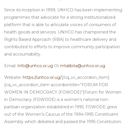
Since its inception in 1999, UNHCO has been implementing
programmes that advocate for a strong institutionalized
platform that is able to articulate voices of consumers of
health goods and services. UNHCO has championed the
Rights Based Approach (RBA) to healthcare delivery and
contributed to efforts to improve community participation
and accountability.
Email:
Info@unhco.or.ug
Or
mtalibita@unhco.or.ug
Website:
https://unhco.or.ug/
[/cq_vc_accordion_item]
[cq_vc_accordion_item accordiontitle=”FORUM FOR
WOMEN IN DEMOCRACY (FOWODE)”]Forum for Women
in Democracy (FOWODE) is a women’s national non-
partisan organization established in 1995. FOWODE grew
out of the Women’s Caucus of the 1994-1995 Constituent
Assembly which debated and passed the 1995 Constitution.