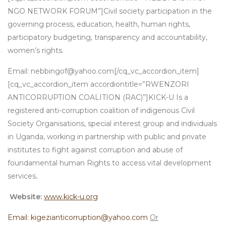
NGO NETWORK FORUM”]Civil society participation in the
governing process, education, health, human rights,
participatory budgeting, transparency and accountability,
women’s rights.
Email: nebbingof@yahoo.com[/cq_vc_accordion_item]
[cq_vc_accordion_item accordiontitle=”RWENZORI
ANTICORRUPTION COALITION (RAC)”]KICK-U Is a
registered anti-corruption coalition of indigenous Civil
Society Organisations, special interest group and individuals
in Uganda, working in partnership with public and private
institutes to fight against corruption and abuse of
foundamental human Rights to access vital development
services
.
Website:
www.kick-u.org
Email: kigezianticorruption@yahoo.com
Or