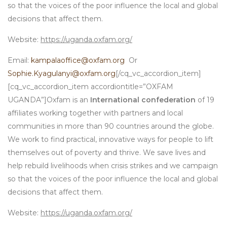
so that the voices of the poor influence the local and global
decisions that affect them.
Website:
https://uganda.oxfam.org/
Email:
kampalaoffice@oxfam.org
Or
Sophie.Kyagulanyi@oxfam.org
[/cq_vc_accordion_item]
[cq_vc_accordion_item accordiontitle=”OXFAM
UGANDA”]Oxfam is an
International confederation
of 19
affiliates working together with partners and local
communities in more than 90 countries around the globe.
We work to find practical, innovative ways for people to lift
themselves out of poverty and thrive. We save lives and
help rebuild livelihoods when crisis strikes and we campaign
so that the voices of the poor influence the local and global
decisions that affect them.
Website:
https://uganda.oxfam.org/