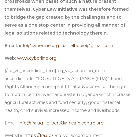
crossroads when cases of such a nature present
themselves. Cyber Law Initiative was therefore formed
to bridge the gap created by the challenges and to
serve as a one stop center in providing all manner of
legal solutions related to technology therein.
Email:
info@cyberline.org
danielbopio@gmail.com
Web
:
www.cyberline.org
[/cq_vc_accordion_item][cq_vc_accordion_item
accordiontitle=”FOOD RIGHTS ALLIANCE (FRA)”]Food
Rights Alliance is a non-profit that advocates for the right
to food in central, west and eastern Uganda which increase
agricultural activities and food security, good maternal
health, child survival, increased income and livelihoods.
Email:
info@fra.ug
,
gilbert@africafoicentre.org
Website:
https://fra.ug/
[/cq_vc_accordion_item]