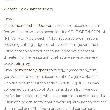
Website: www.saftesoug.org
Email:
shineafricaministries@gmail.com
[/cq_vc_accordion_item]
[cq_vc_accordion_item accordiontitle=”THE OPEN FORUM
INITIATIVE”]A civic-tech, Policy advocacy organization,
providing cutting-edge social inventions in governance.
Using data to confront critical issues of development
threatening the realization of effective service delivery
www.tofiug.org
Email:
aemmason@gmail.com
[/cq_vc_accordion_item]
[cq_vc_accordion_item accordiontitle=”Uganda National
Health Consumer Organization (UNHCO)”]UNHCO was
conceived by a group of Ugandans drawn from various
professional disciplines who share common concerns and a
vision of a health sector that provides quality health care for
the mutual benefit of both providers and consumers.