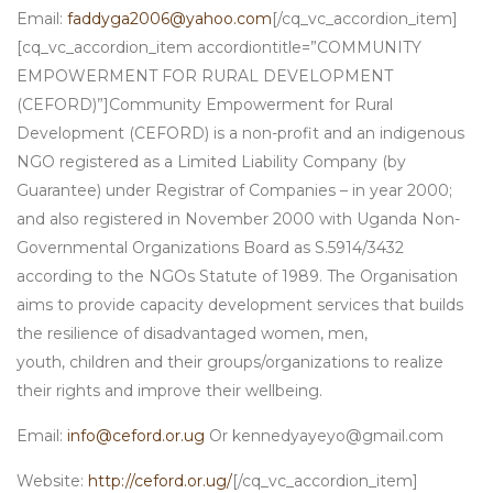
Email:
faddyga2006@yahoo.com
[/cq_vc_accordion_item]
[cq_vc_accordion_item accordiontitle=”COMMUNITY
EMPOWERMENT FOR RURAL DEVELOPMENT
(CEFORD)”]Community Empowerment for Rural
Development (CEFORD) is a non-profit and an indigenous
NGO registered as a Limited Liability Company (by
Guarantee) under Registrar of Companies – in year 2000;
and also registered in November 2000 with Uganda Non-
Governmental Organizations Board as S.5914/3432
according to the NGOs Statute of 1989. The Organisation
aims to provide capacity development services that builds
the resilience of disadvantaged women, men,
youth, children and their groups/organizations to realize
their rights and improve their wellbeing.
Email:
info@ceford.or.ug
Or kennedyayeyo@gmail.com
Website:
http://ceford.or.ug/
[/cq_vc_accordion_item]