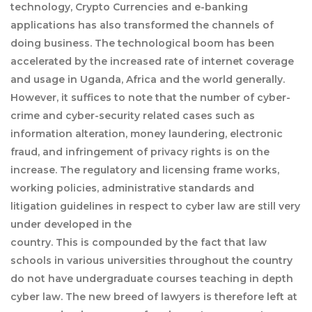
technology, Crypto Currencies and e-banking
applications has also transformed the channels of
doing business. The technological boom has been
accelerated by the increased rate of internet coverage
and usage in Uganda, Africa and the world generally.
However, it suffices to note that the number of cyber-
crime and cyber-security related cases such as
information alteration, money laundering, electronic
fraud, and infringement of privacy rights is on the
increase. The regulatory and licensing frame works,
working policies, administrative standards and
litigation guidelines in respect to cyber law are still very
under developed in the
country. This is compounded by the fact that law
schools in various universities throughout the country
do not have undergraduate courses teaching in depth
cyber law. The new breed of lawyers is therefore left at