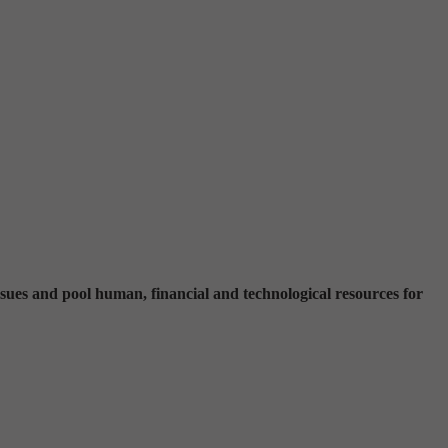
ssues and pool human, financial and technological resources for