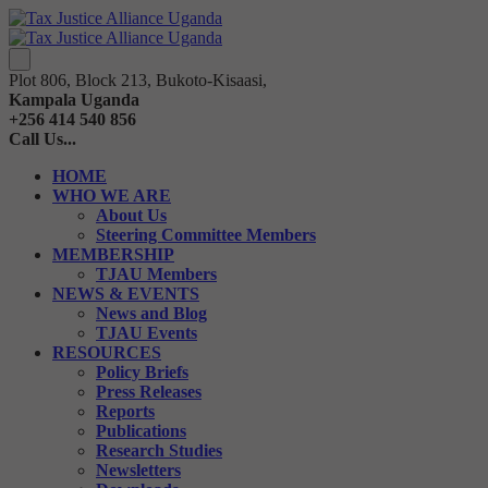
Plot 806, Block 213, Bukoto-Kisaasi,
Kampala Uganda
+256 414 540 856
Call Us...
HOME
WHO WE ARE
About Us
Steering Committee Members
MEMBERSHIP
TJAU Members
NEWS & EVENTS
News and Blog
TJAU Events
RESOURCES
Policy Briefs
Press Releases
Reports
Publications
Research Studies
Newsletters