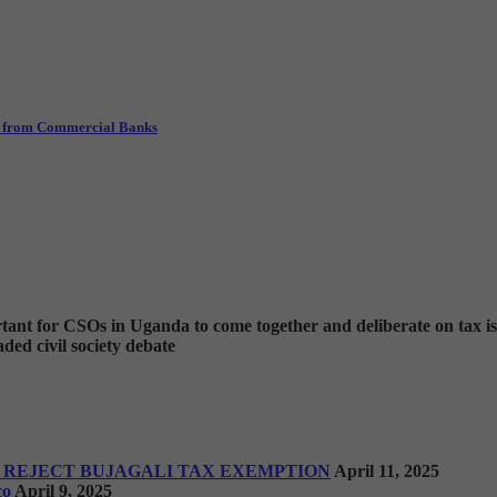
ls from Commercial Banks
ortant for CSOs in Uganda to come together and deliberate on tax i
ded civil society debate
 REJECT BUJAGALI TAX EXEMPTION
April 11, 2025
co
April 9, 2025