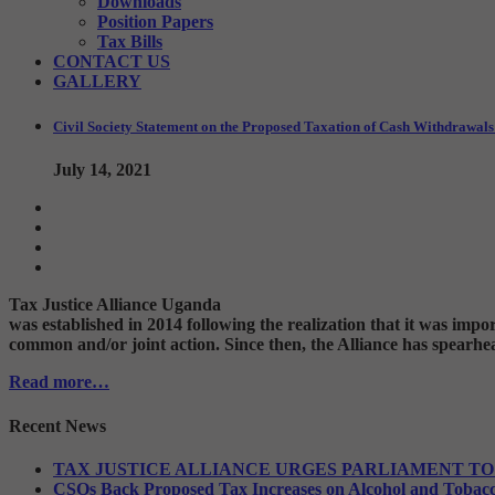
Downloads
Position Papers
Tax Bills
CONTACT US
GALLERY
Civil Society Statement on the Proposed Taxation of Cash Withdrawa
July 14, 2021
Tax Justice Alliance Uganda
was established in 2014 following the realization that it was imp
common and/or joint action. Since then, the Alliance has spearhea
Read more…
Recent News
TAX JUSTICE ALLIANCE URGES PARLIAMENT TO
CSOs Back Proposed Tax Increases on Alcohol and Tobac