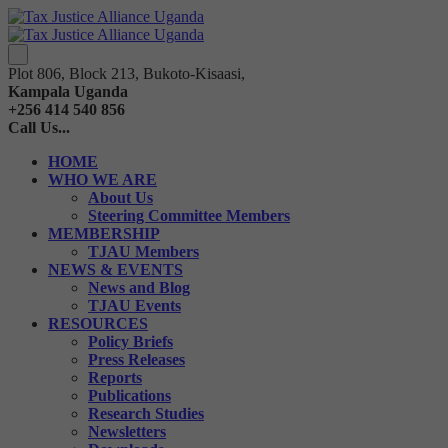
Plot 806, Block 213, Bukoto-Kisaasi,
Kampala Uganda
+256 414 540 856
Call Us...
HOME
WHO WE ARE
About Us
Steering Committee Members
MEMBERSHIP
TJAU Members
NEWS & EVENTS
News and Blog
TJAU Events
RESOURCES
Policy Briefs
Press Releases
Reports
Publications
Research Studies
Newsletters