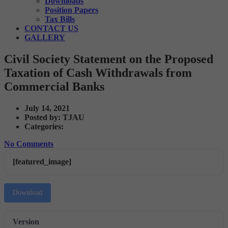
Downloads
Position Papers
Tax Bills
CONTACT US
GALLERY
Civil Society Statement on the Proposed
Taxation of Cash Withdrawals from
Commercial Banks
July 14, 2021
Posted by:
TJAU
Categories:
No Comments
[featured_image]
Download
Version