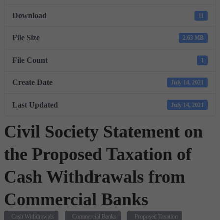
Download
11
File Size
2.63 MB
File Count
1
Create Date
July 14, 2021
Last Updated
July 14, 2021
Civil Society Statement on
the Proposed Taxation of
Cash Withdrawals from
Commercial Banks
Cash Withdrawals
Commercial Banks
Proposed Taxation