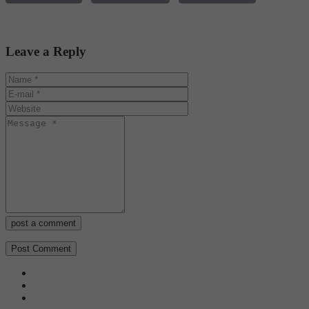
Leave a Reply
post a comment