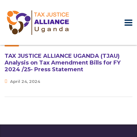
TAX JUSTICE ALLIANCE UGANDA (TJAU)
Analysis on Tax Amendment Bills for FY
2024 /25- Press Statement
April 24, 2024