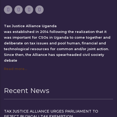
Tax Justice Alliance Uganda
was established in 2014 following the realization that it
was important for CSOs in Uganda to come together and
deliberate on tax issues and pool human, financial and
technological resources for common and/or joint action.
Since then, the Alliance has spearheaded civil society
debate
Read more…
Recent News
TAX JUSTICE ALLIANCE URGES PARLIAMENT TO
REJECT BUJAGALI TAX EXEMPTION