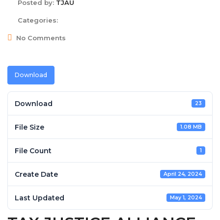
Posted by:
TJAU
Categories:
No Comments
Download
Download
23
File Size
1.08 MB
File Count
1
Create Date
April 24, 2024
Last Updated
May 1, 2024