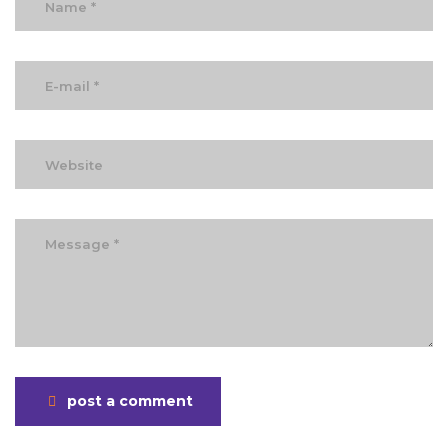
post a comment