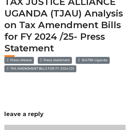
TAX JUSTICE ALLIANCE
UGANDA (TJAU) Analysis
on Tax Amendment Bills
for FY 2024 /25- Press
Statement
Press release
Press statement
SEATINI Uganda
TAX AMENDMENT BILLS FOR FY 2024 /25
leave a reply