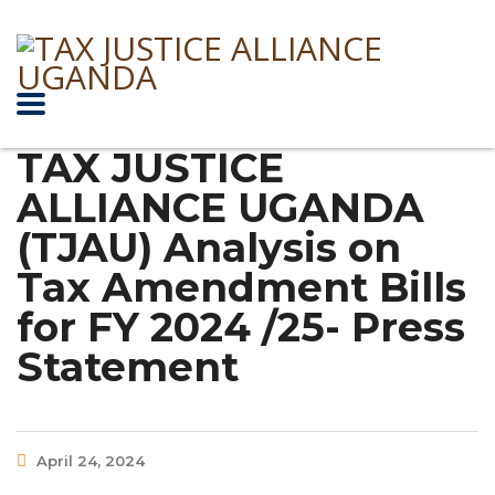
TAX JUSTICE
ALLIANCE UGANDA
(TJAU) Analysis on
Tax Amendment Bills
for FY 2024 /25- Press
Statement
April 24, 2024