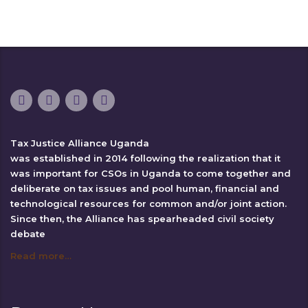
Tax Justice Alliance Uganda
was established in 2014 following the realization that it
was important for CSOs in Uganda to come together and
deliberate on tax issues and pool human, financial and
technological resources for common and/or joint action.
Since then, the Alliance has spearheaded civil society
debate
Read more…