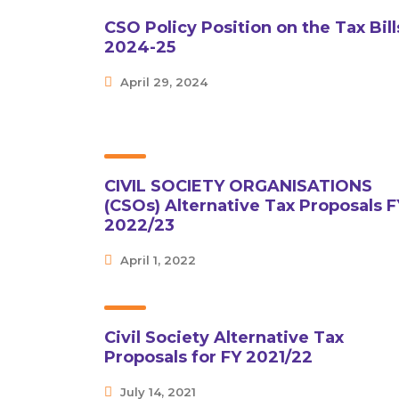
CSO Policy Position on the Tax Bill
2024-25
April 29, 2024
CIVIL SOCIETY ORGANISATIONS
(CSOs) Alternative Tax Proposals F
2022/23
April 1, 2022
Civil Society Alternative Tax
Proposals for FY 2021/22
July 14, 2021