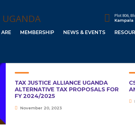
Plot 806, B
Kampala
 ARE
MEMBERSHIP
NEWS & EVENTS
RESOUR
TAX JUSTICE ALLIANCE UGANDA
C
ALTERNATIVE TAX PROPOSALS FOR
A
FY 2024/2025
November 20, 2023