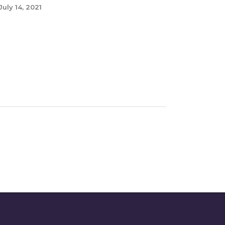
July 14, 2021