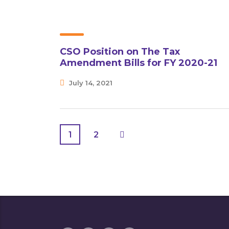
CSO Position on The Tax
Amendment Bills for FY 2020-21
July 14, 2021
1
2