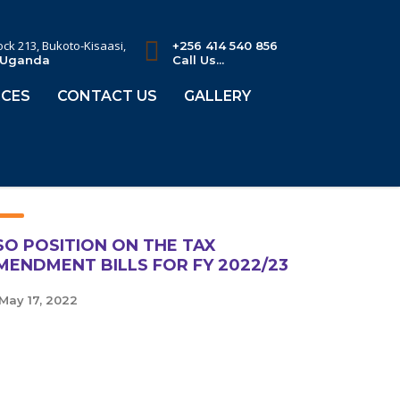
lock 213, Bukoto-Kisaasi,
+256 414 540 856
 Uganda
Call Us...
CES
CONTACT US
GALLERY
SO POSITION ON THE TAX
MENDMENT BILLS FOR FY 2022/23
May 17, 2022