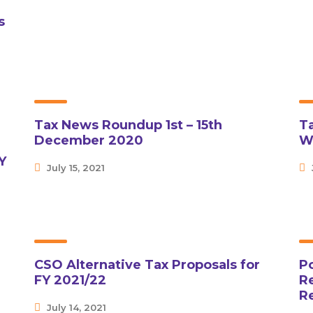
s
Tax News Roundup 1st – 15th
T
December 2020
W
Y
July 15, 2021
CSO Alternative Tax Proposals for
P
FY 2021/22
Re
R
July 14, 2021