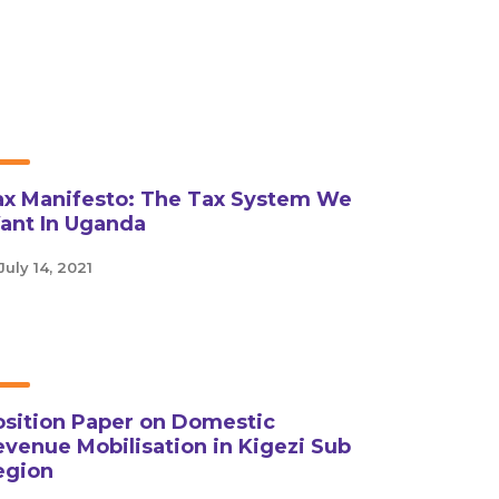
ax Manifesto: The Tax System We
ant In Uganda
July 14, 2021
osition Paper on Domestic
venue Mobilisation in Kigezi Sub
egion