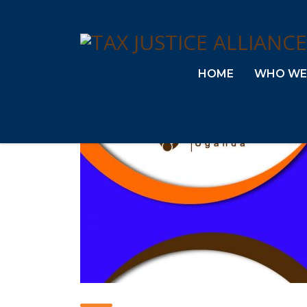
HOME
WHO WE