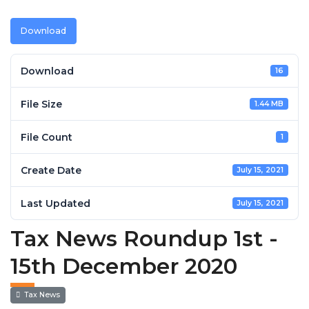
Download
Download
16
File Size
1.44 MB
File Count
1
Create Date
July 15, 2021
Last Updated
July 15, 2021
Tax News Roundup 1st -
15th December 2020
Tax News