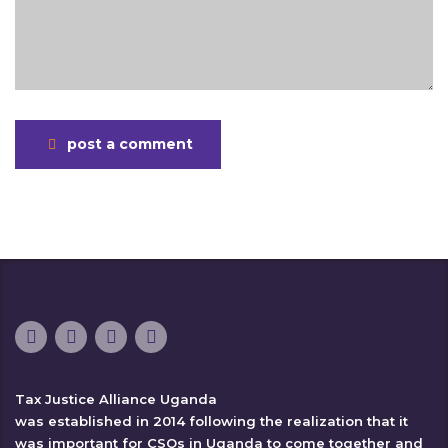
post a comment
Tax Justice Alliance Uganda
was established in 2014 following the realization that it
was important for CSOs in Uganda to come together and