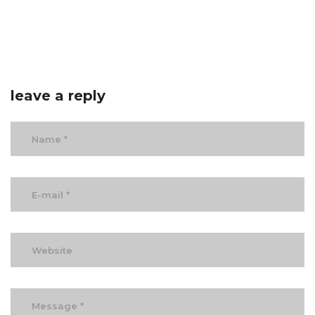
leave a reply