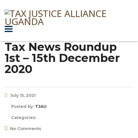
Tax News Roundup
1st – 15th December
2020
July 15, 2021
Posted by:
TJAU
Categories:
No Comments