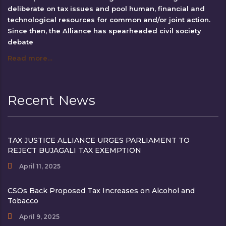
deliberate on tax issues and pool human, financial and
technological resources for common and/or joint action.
Since then, the Alliance has spearheaded civil society
debate
Read more…
Recent News
TAX JUSTICE ALLIANCE URGES PARLIAMENT TO
REJECT BUJAGALI TAX EXEMPTION
April 11, 2025
CSOs Back Proposed Tax Increases on Alcohol and
Tobacco
April 9, 2025