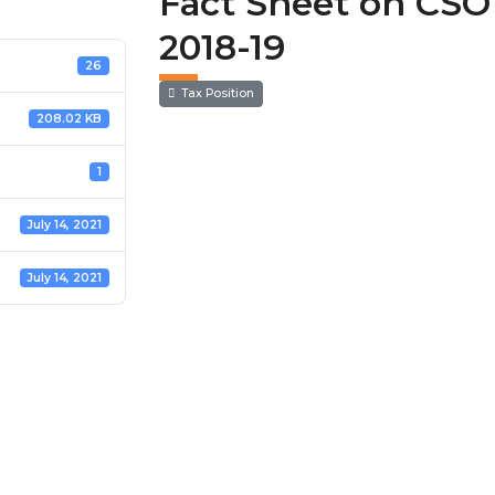
Fact Sheet on CSO 
2018-19
26
Tax Position
208.02 KB
1
July 14, 2021
July 14, 2021