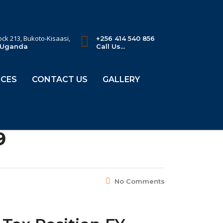
lock 213, Bukoto-Kisaasi,
+256 414 540 856
 Uganda
Call Us...
CES
CONTACT US
GALLERY
9
No Comments