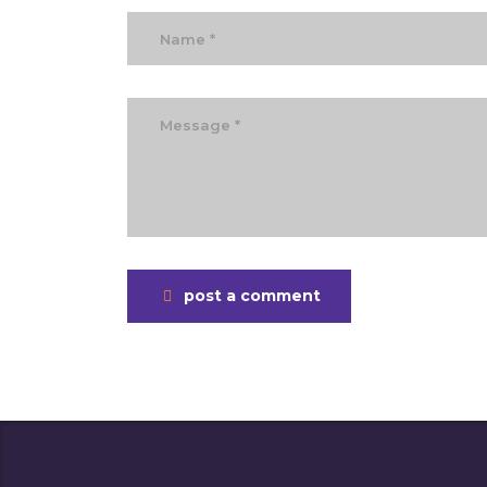
post a comment