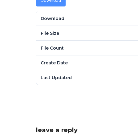
Download
Download
File Size
File Count
Create Date
Last Updated
leave a reply