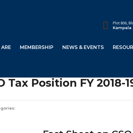
Plot 806, B
Kampala
 ARE
MEMBERSHIP
NEWS & EVENTS
RESOUR
 Tax Position FY 2018-1
gories: