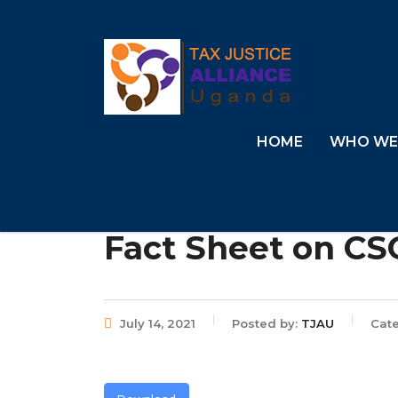
HOME
WHO WE
Fact Sheet on CSO
July 14, 2021
Posted by:
TJAU
Cate