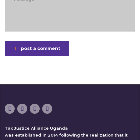
post a comment
Tax Justice Alliance Uganda
was established in 2014 following the realization that it