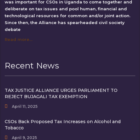
was important for CSOs in Uganda to come together and
deliberate on tax issues and pool human, financial and
technological resources for common and/or joint action.
Since then, the Alliance has spearheaded civil society
debate
Read more…
Recent News
TAX JUSTICE ALLIANCE URGES PARLIAMENT TO
REJECT BUJAGALI TAX EXEMPTION
April 11, 2025
CSOs Back Proposed Tax Increases on Alcohol and
Tobacco
April 9, 2025