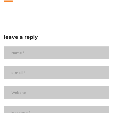
leave a reply