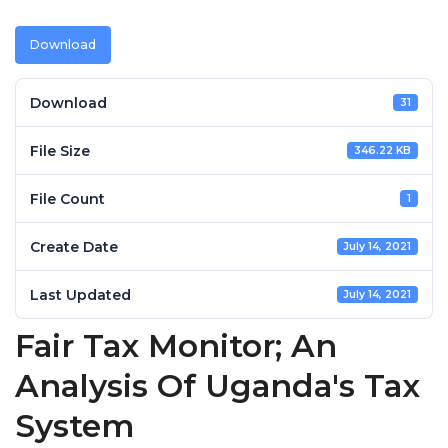
Download
Download
31
File Size
346.22 KB
File Count
1
Create Date
July 14, 2021
Last Updated
July 14, 2021
Fair Tax Monitor; An
Analysis Of Uganda's Tax
System