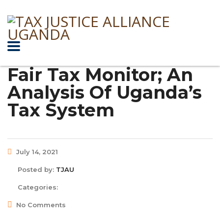
Fair Tax Monitor; An
Analysis Of Uganda’s
Tax System
July 14, 2021
Posted by:
TJAU
Categories:
No Comments