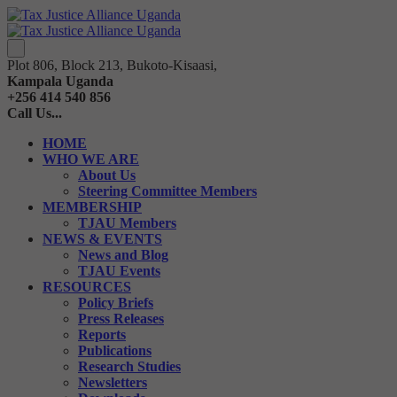
Plot 806, Block 213, Bukoto-Kisaasi,
Kampala Uganda
+256 414 540 856
Call Us...
HOME
WHO WE ARE
About Us
Steering Committee Members
MEMBERSHIP
TJAU Members
NEWS & EVENTS
News and Blog
TJAU Events
RESOURCES
Policy Briefs
Press Releases
Reports
Publications
Research Studies
Newsletters