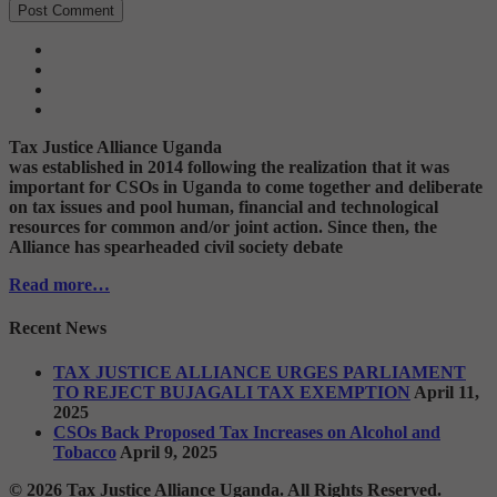
Tax Justice Alliance Uganda
was established in 2014 following the realization that it was
important for CSOs in Uganda to come together and deliberate
on tax issues and pool human, financial and technological
resources for common and/or joint action. Since then, the
Alliance has spearheaded civil society debate
Read more…
Recent News
TAX JUSTICE ALLIANCE URGES PARLIAMENT
TO REJECT BUJAGALI TAX EXEMPTION
April 11,
2025
CSOs Back Proposed Tax Increases on Alcohol and
Tobacco
April 9, 2025
© 2026 Tax Justice Alliance Uganda. All Rights Reserved.