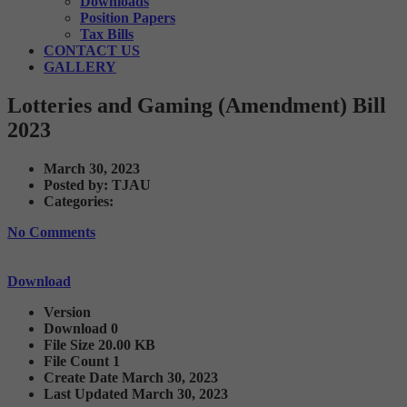
Downloads
Position Papers
Tax Bills
CONTACT US
GALLERY
Lotteries and Gaming (Amendment) Bill
2023
March 30, 2023
Posted by:
TJAU
Categories:
No Comments
Download
Version
Download
0
File Size
20.00 KB
File Count
1
Create Date
March 30, 2023
Last Updated
March 30, 2023