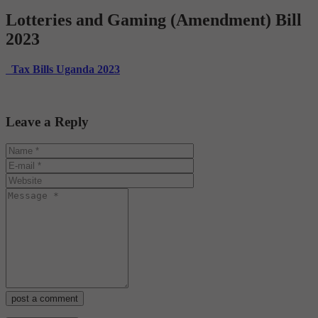
Lotteries and Gaming (Amendment) Bill
2023
Tax Bills Uganda 2023
Leave a Reply
post a comment