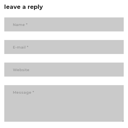
leave a reply