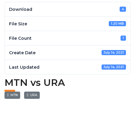
Download
4
File Size
1.20 MB
File Count
1
Create Date
July 14, 2021
Last Updated
July 14, 2021
MTN vs URA
MTN
URA