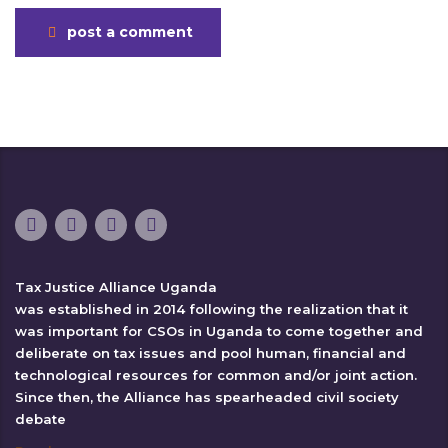
post a comment
Tax Justice Alliance Uganda
was established in 2014 following the realization that it
was important for CSOs in Uganda to come together and
deliberate on tax issues and pool human, financial and
technological resources for common and/or joint action.
Since then, the Alliance has spearheaded civil society
debate