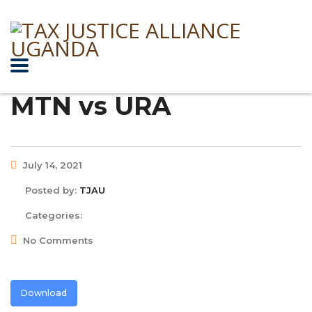
MTN vs URA
July 14, 2021
Posted by:
TJAU
Categories:
No Comments
Download