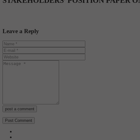
STAKEHOLDERS’ POSITION PAPER O
Leave a Reply
post a comment