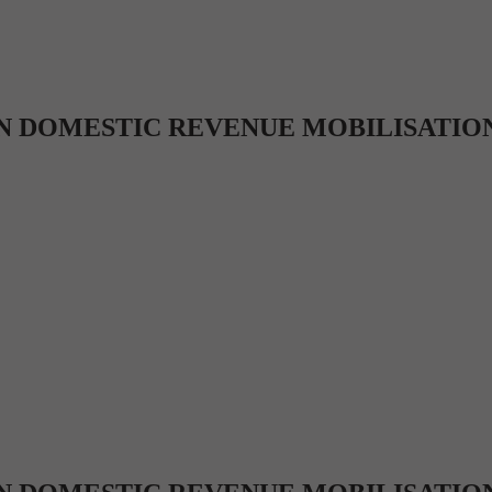
N DOMESTIC REVENUE MOBILISATION