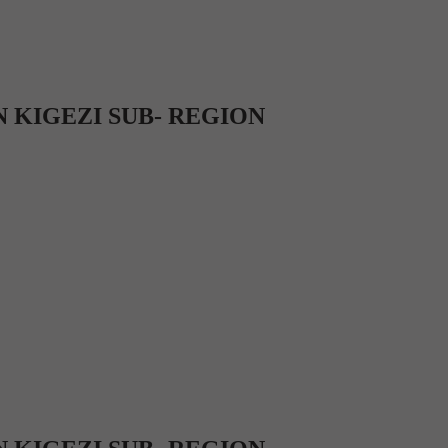
 KIGEZI SUB- REGION