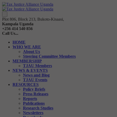
Plot 806, Block 213, Bukoto-Kisaasi,
Kampala Uganda
+256 414 540 856
Call Us...
HOME
WHO WE ARE
About Us
Steering Committee Members
MEMBERSHIP
TJAU Members
NEWS & EVENTS
News and Blog
TJAU Events
RESOURCES
Policy Briefs
Press Releases
Reports
Publications
Research Studies
Newsletters