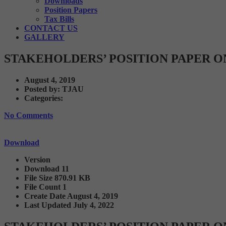
Downloads
Position Papers
Tax Bills
CONTACT US
GALLERY
STAKEHOLDERS’ POSITION PAPER O
August 4, 2019
Posted by:
TJAU
Categories:
No Comments
Download
Version
Download
11
File Size
870.91 KB
File Count
1
Create Date
August 4, 2019
Last Updated
July 4, 2022