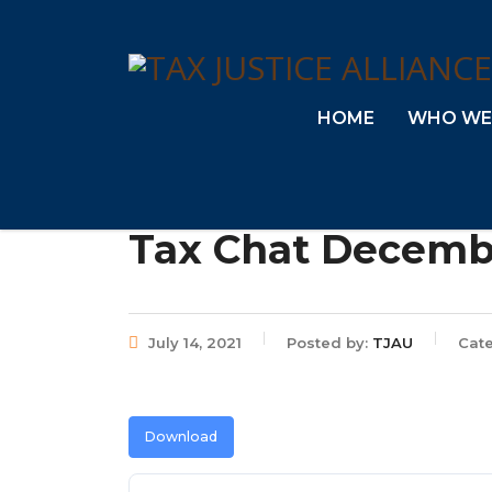
HOME
WHO WE
Tax Chat Decemb
July 14, 2021
Posted by:
TJAU
Cate
Download