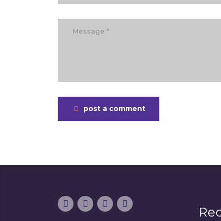
post a comment
Re