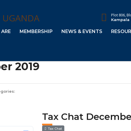
Plot 806, B
Kampala
 ARE
MEMBERSHIP
NEWS & EVENTS
RESOUR
er 2019
gories:
Tax Chat Decembe
Tax Chat