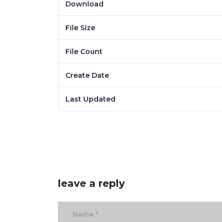
Download
File Size
File Count
Create Date
Last Updated
leave a reply