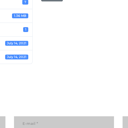
7
1.36 MB
1
July 14, 2021
July 14, 2021