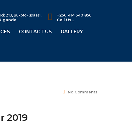
lock 213, Bukoto-Kisaasi,
+256 414 540 856
 Uganda
Call Us...
CES
CONTACT US
GALLERY
No Comments
r 2019