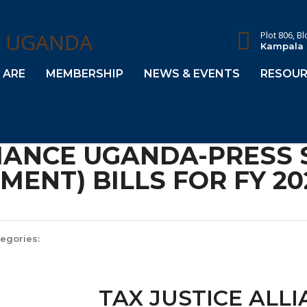
Plot 806, B
Kampala
 ARE
MEMBERSHIP
NEWS & EVENTS
RESOUR
LIANCE UGANDA-PRESS
ENT) BILLS FOR FY 20
egories:
TAX JUSTICE ALL