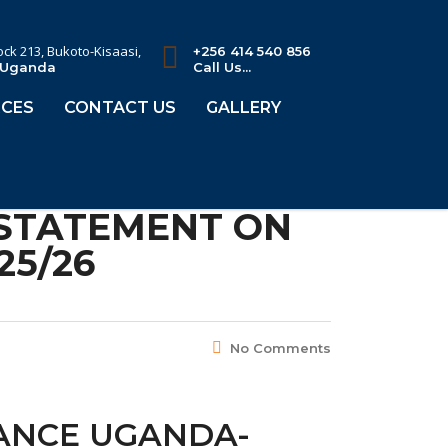
lock 213, Bukoto-Kisaasi,
+256 414 540 856
 Uganda
Call Us...
CES
CONTACT US
GALLERY
 STATEMENT ON
25/26
No Comments
IANCE UGANDA-