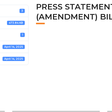
PRESS STATEMEN
3
(AMENDMENT) BILL
473.84 KB
1
April 14, 2025
April 14, 2025