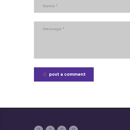
post a comment