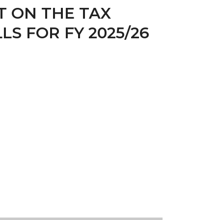
T ON THE TAX
S FOR FY 2025/26