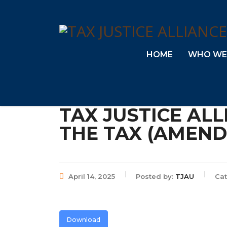
HOME
WHO WE
TAX JUSTICE AL
THE TAX (AMENDM
April 14, 2025
Posted by:
TJAU
Cat
Download