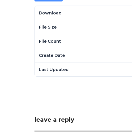
Download
File Size
File Count
Create Date
Last Updated
leave a reply