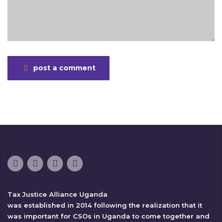
post a comment
Tax Justice Alliance Uganda
was established in 2014 following the realization that it
was important for CSOs in Uganda to come together and