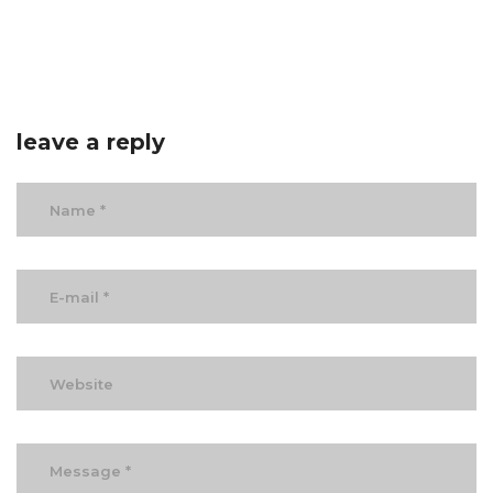
leave a reply