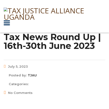
Tax News Round Up |
16th-30th June 2023
July 5, 2023
Posted by:
TJAU
Categories:
No Comments