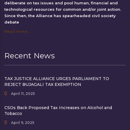
deliberate on tax issues and pool human, financial and
technological resources for common and/or joint action.
Since then, the Alliance has spearheaded civil society
debate
Read more…
Recent News
TAX JUSTICE ALLIANCE URGES PARLIAMENT TO
REJECT BUJAGALI TAX EXEMPTION
April 11, 2025
CSOs Back Proposed Tax Increases on Alcohol and
Tobacco
April 9, 2025