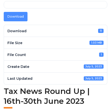
Download
Download
11
File Size
1.03 MB
File Count
1
Create Date
July 5, 2023
Last Updated
July 5, 2023
Tax News Round Up |
16th-30th June 2023