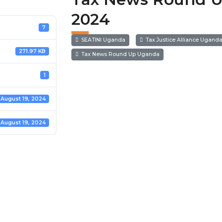
2024
7
SEATINI Uganda
Tax Justice Alliance Ugand
271.97 KB
Tax News Round Up Uganda
1
August 19, 2024
August 19, 2024