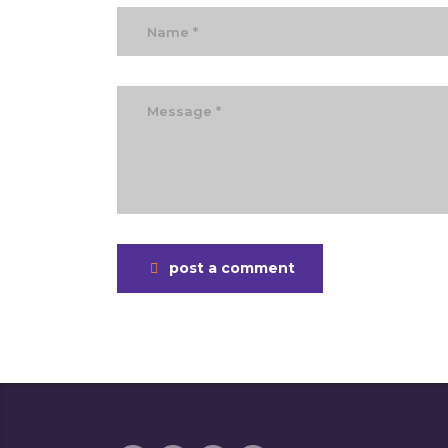
post a comment