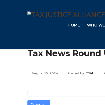
HOME
WHO WE
Tax News Round U
August 19, 2024
Posted by:
TJAU
Download