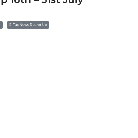
a
Tax News Round Up