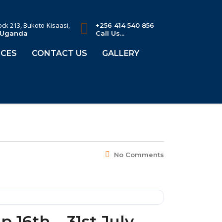
lock 213, Bukoto-Kisaasi,
+256 414 540 856
 Uganda
Call Us...
CES
CONTACT US
GALLERY
No Comments
16th – 31st July