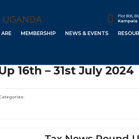
Plot 806, B
Kampala
 ARE
MEMBERSHIP
NEWS & EVENTS
RESOUR
p 16th – 31st July 2024
Categories:
Tax News Round Up 