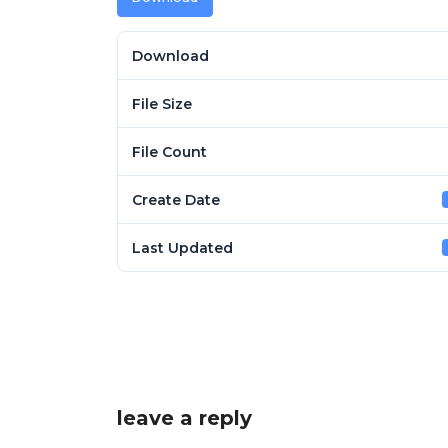
Download
File Size
File Count
Create Date
Last Updated
leave a reply