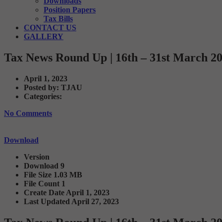
Downloads
Position Papers
Tax Bills
CONTACT US
GALLERY
Tax News Round Up | 16th – 31st March 2
April 1, 2023
Posted by:
TJAU
Categories:
No Comments
Download
Version
Download
9
File Size
1.03 MB
File Count
1
Create Date
April 1, 2023
Last Updated
April 27, 2023