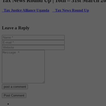
Tax News Round Up | 16th – 31st March 2
Tax Justice Alliance Uganda
Tax News Round Up
Leave a Reply
post a comment