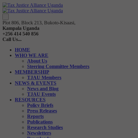
Plot 806, Block 213, Bukoto-Kisaasi,
Kampala Uganda
+256 414 540 856
Call Us...
HOME
WHO WE ARE
About Us
Steering Committee Members
MEMBERSHIP
TJAU Members
NEWS & EVENTS
News and Blog
TJAU Events
RESOURCES
Policy Briefs
Press Releases
Reports
Publications
Research Studies
Newsletters