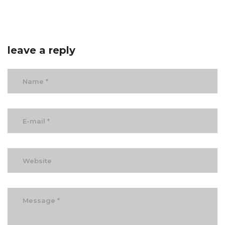
leave a reply