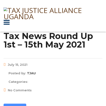
Tax News Round Up
1st – 15th May 2021
July 15, 2021
Posted by:
TJAU
Categories:
No Comments