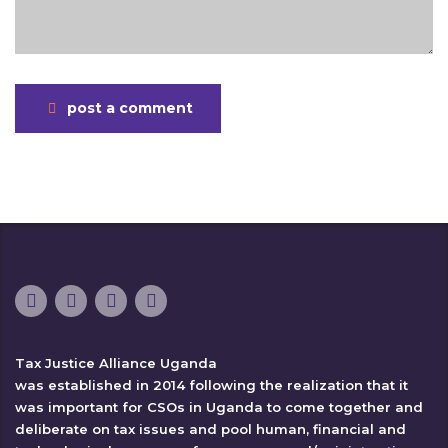
post a comment
Tax Justice Alliance Uganda
was established in 2014 following the realization that it
was important for CSOs in Uganda to come together and
deliberate on tax issues and pool human, financial and