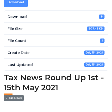
Download
Download
8
File Size
977.45 KB
File Count
1
Create Date
July 15, 2021
Last Updated
July 15, 2021
Tax News Round Up 1st -
15th May 2021
Tax News