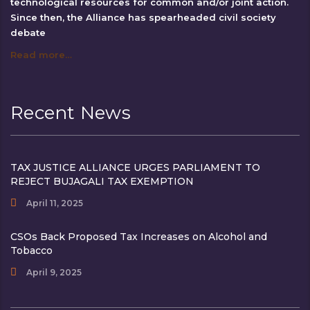
technological resources for common and/or joint action.
Since then, the Alliance has spearheaded civil society
debate
Read more…
Recent News
TAX JUSTICE ALLIANCE URGES PARLIAMENT TO
REJECT BUJAGALI TAX EXEMPTION
April 11, 2025
CSOs Back Proposed Tax Increases on Alcohol and
Tobacco
April 9, 2025