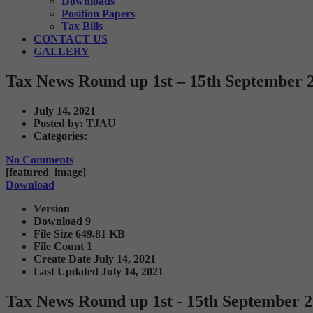
Downloads
Position Papers
Tax Bills
CONTACT US
GALLERY
Tax News Round up 1st – 15th September 
July 14, 2021
Posted by:
TJAU
Categories:
No Comments
[featured_image]
Download
Version
Download
9
File Size
649.81 KB
File Count
1
Create Date
July 14, 2021
Last Updated
July 14, 2021
Tax News Round up 1st - 15th September 