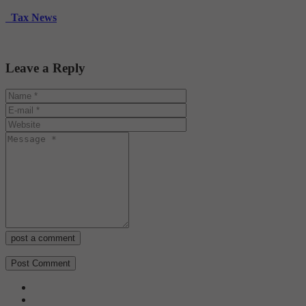
Tax News
Leave a Reply
post a comment