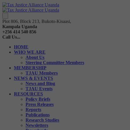
Plot 806, Block 213, Bukoto-Kisaasi,
Kampala Uganda
+256 414 540 856
Call Us...
HOME
WHO WE ARE
About Us
Steering Committee Members
MEMBERSHIP
TJAU Members
NEWS & EVENTS
News and Blog
TJAU Events
RESOURCES
Policy Briefs
Press Releases
Reports
Publications
Research Studies
Newsletters