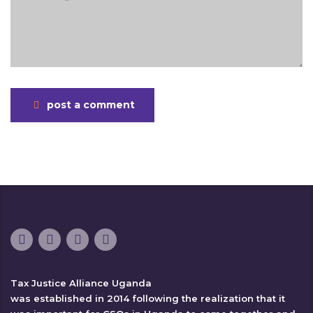
post a comment
Tax Justice Alliance Uganda
was established in 2014 following the realization that it