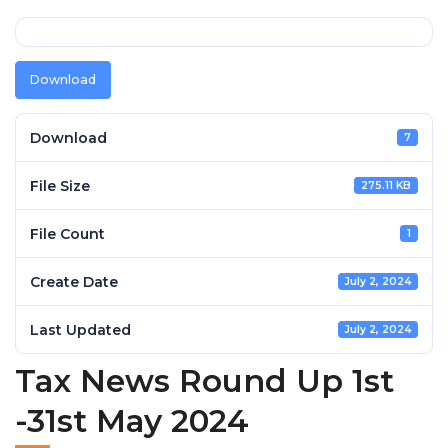
Download
Download
7
File Size
275.11 KB
File Count
1
Create Date
July 2, 2024
Last Updated
July 2, 2024
Tax News Round Up 1st
-31st May 2024