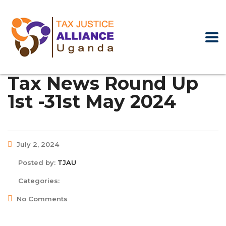
Tax News Round Up
1st -31st May 2024
July 2, 2024
Posted by:
TJAU
Categories:
No Comments