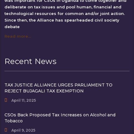
was important for CSOs in Uganda to come together and
deliberate on tax issues and pool human, financial and
technological resources for common and/or joint action.
Since then, the Alliance has spearheaded civil society
debate
Read more…
Recent News
TAX JUSTICE ALLIANCE URGES PARLIAMENT TO
REJECT BUJAGALI TAX EXEMPTION
April 11, 2025
CSOs Back Proposed Tax Increases on Alcohol and
Tobacco
April 9, 2025