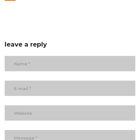
leave a reply