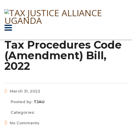
Tax Procedures Code
(Amendment) Bill,
2022
March 31, 2022
Posted by:
TJAU
Categories:
No Comments