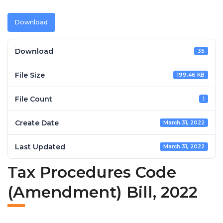
Download
Download
35
File Size
199.46 KB
File Count
1
Create Date
March 31, 2022
Last Updated
March 31, 2022
Tax Procedures Code
(Amendment) Bill, 2022