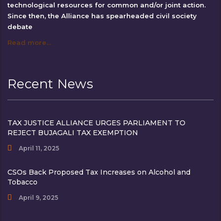
technological resources for common and/or joint action.
Since then, the Alliance has spearheaded civil society
debate
Read more…
Recent News
TAX JUSTICE ALLIANCE URGES PARLIAMENT TO
REJECT BUJAGALI TAX EXEMPTION
April 11, 2025
CSOs Back Proposed Tax Increases on Alcohol and
Tobacco
April 9, 2025