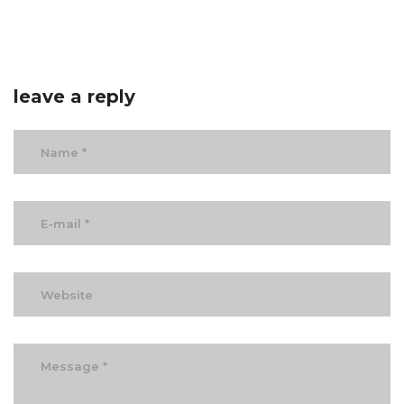
leave a reply