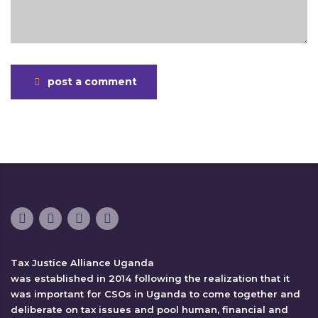
post a comment
Tax Justice Alliance Uganda
was established in 2014 following the realization that it
was important for CSOs in Uganda to come together and
deliberate on tax issues and pool human, financial and