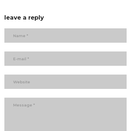
leave a reply