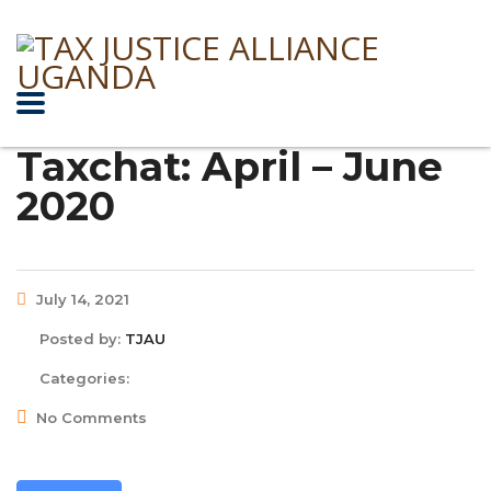
Taxchat: April – June
2020
July 14, 2021
Posted by:
TJAU
Categories:
No Comments