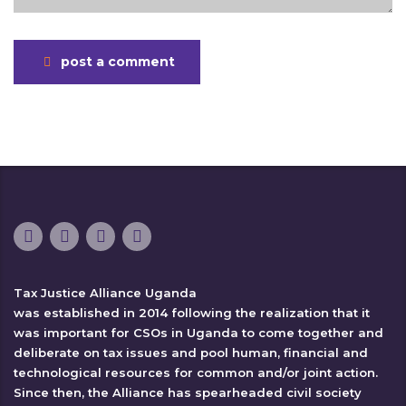
post a comment
Tax Justice Alliance Uganda
was established in 2014 following the realization that it
was important for CSOs in Uganda to come together and
deliberate on tax issues and pool human, financial and
technological resources for common and/or joint action.
Since then, the Alliance has spearheaded civil society