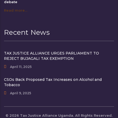
debate
Read more…
Recent News
TAX JUSTICE ALLIANCE URGES PARLIAMENT TO
REJECT BUJAGALI TAX EXEMPTION
April 11, 2025
CSOs Back Proposed Tax Increases on Alcohol and
Tobacco
April 9, 2025
© 2026 Tax Justice Alliance Uganda. All Rights Reserved.