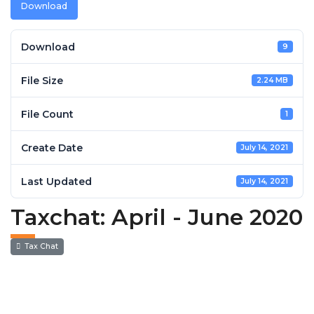
Download
Download
9
File Size
2.24 MB
File Count
1
Create Date
July 14, 2021
Last Updated
July 14, 2021
Taxchat: April - June 2020
Tax Chat