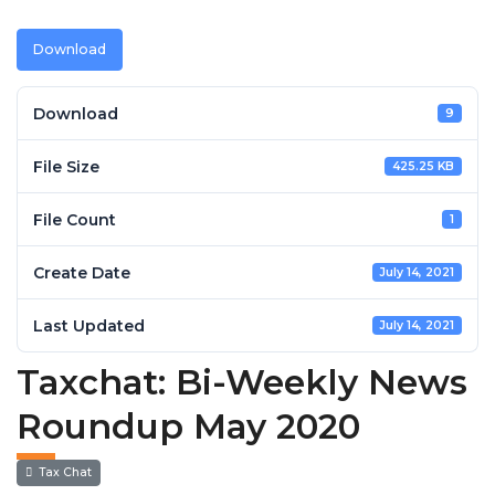
Download
Download
9
File Size
425.25 KB
File Count
1
Create Date
July 14, 2021
Last Updated
July 14, 2021
Taxchat: Bi-Weekly News
Roundup May 2020
Tax Chat