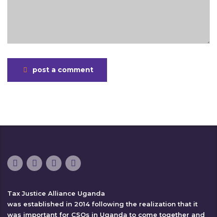
post a comment
Tax Justice Alliance Uganda
was established in 2014 following the realization that it
was important for CSOs in Uganda to come together and