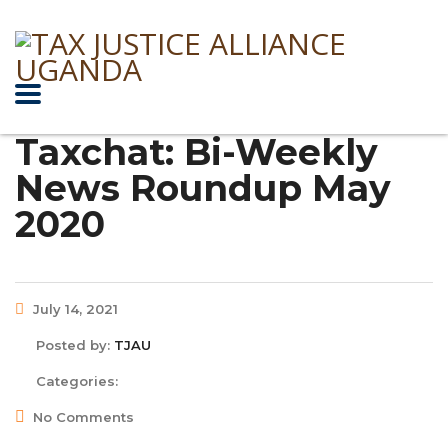
Taxchat: Bi-Weekly
News Roundup May
2020
July 14, 2021
Posted by:
TJAU
Categories:
No Comments