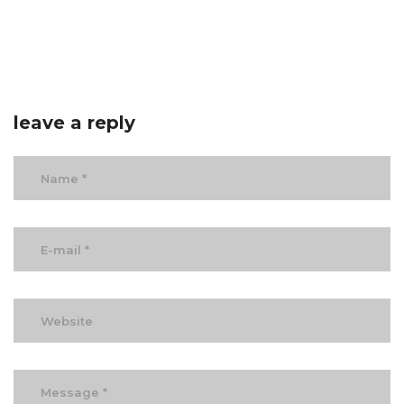
leave a reply