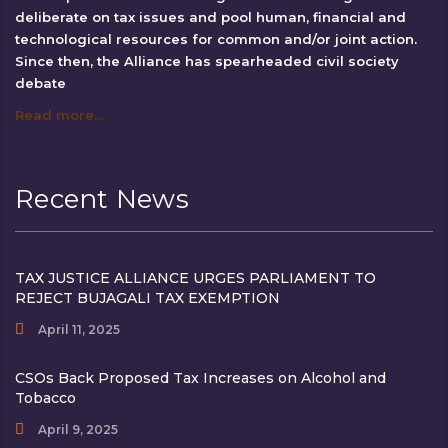
deliberate on tax issues and pool human, financial and
technological resources for common and/or joint action.
Since then, the Alliance has spearheaded civil society
debate
Read more…
Recent News
TAX JUSTICE ALLIANCE URGES PARLIAMENT TO
REJECT BUJAGALI TAX EXEMPTION
April 11, 2025
CSOs Back Proposed Tax Increases on Alcohol and
Tobacco
April 9, 2025