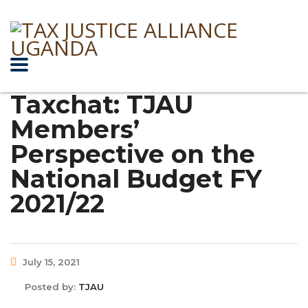
Taxchat: TJAU
Members’
Perspective on the
National Budget FY
2021/22
July 15, 2021
Posted by:
TJAU