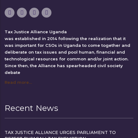
Tax Justice Alliance Uganda
was established in 2014 following the realization that it
was important for CSOs in Uganda to come together and
deliberate on tax issues and pool human, financial and
technological resources for common and/or joint action.
Since then, the Alliance has spearheaded civil society
debate
Read more…
Recent News
TAX JUSTICE ALLIANCE URGES PARLIAMENT TO