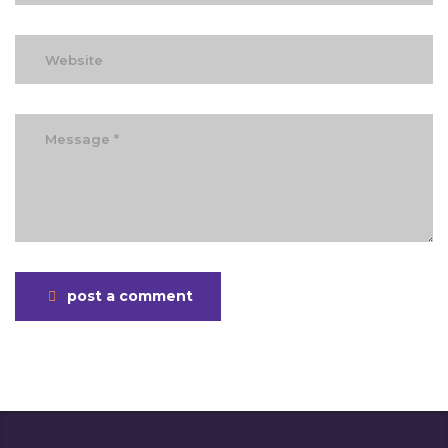
post a comment