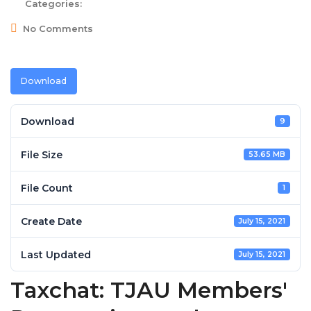
Categories:
No Comments
Download
Download
9
File Size
53.65 MB
File Count
1
Create Date
July 15, 2021
Last Updated
July 15, 2021
Taxchat: TJAU Members'