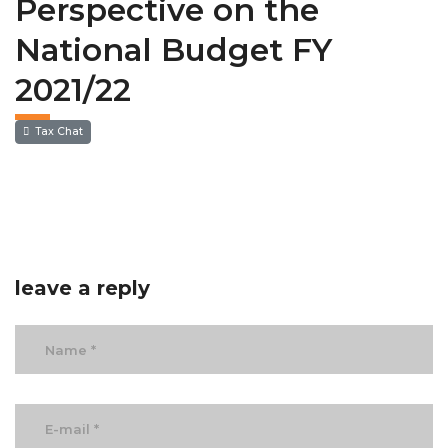
Perspective on the
National Budget FY
2021/22
Tax Chat
leave a reply