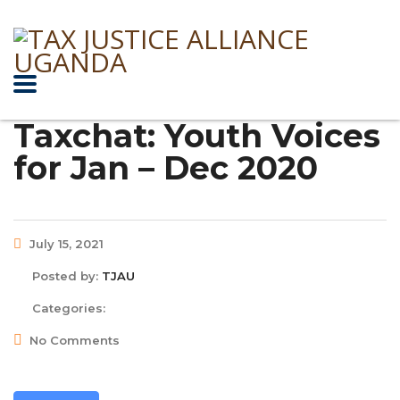
Taxchat: Youth Voices
for Jan – Dec 2020
July 15, 2021
Posted by:
TJAU
Categories:
No Comments