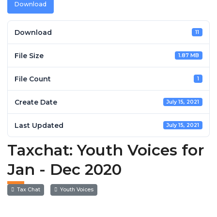
Download
Download
11
File Size
1.87 MB
File Count
1
Create Date
July 15, 2021
Last Updated
July 15, 2021
Taxchat: Youth Voices for
Jan - Dec 2020
Tax Chat
Youth Voices