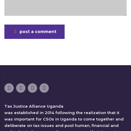
post a comment
Tax Justice Alliance Uganda
was established in 2014 following the realization that it
was important for CSOs in Uganda to come together and
deliberate on tax issues and pool human, financial and