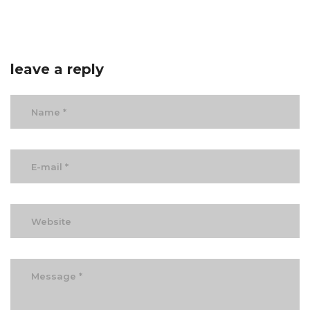
leave a reply