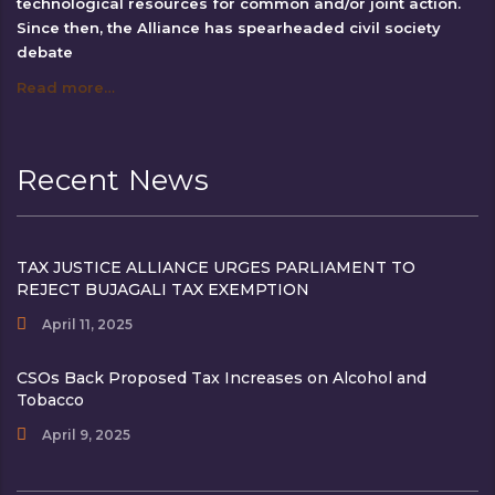
technological resources for common and/or joint action.
Since then, the Alliance has spearheaded civil society
debate
Read more…
Recent News
TAX JUSTICE ALLIANCE URGES PARLIAMENT TO
REJECT BUJAGALI TAX EXEMPTION
April 11, 2025
CSOs Back Proposed Tax Increases on Alcohol and
Tobacco
April 9, 2025