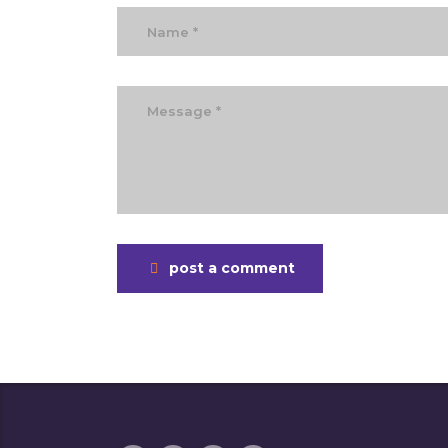
post a comment