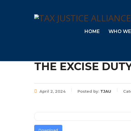
HOME
WHO WE
THE EXCISE DUTY
April 2, 2024
Posted by:
TJAU
Cat
Download