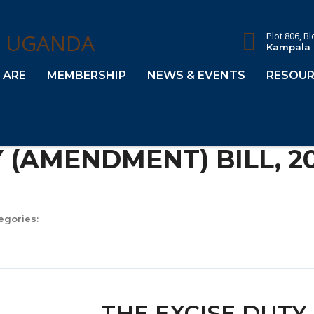
Plot 806, B
Kampala
 ARE
MEMBERSHIP
NEWS & EVENTS
RESOUR
 (AMENDMENT) BILL, 2
egories:
THE EXCISE DUT