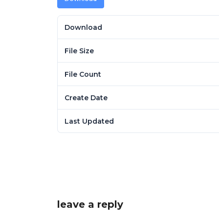
Download
File Size
File Count
Create Date
Last Updated
leave a reply