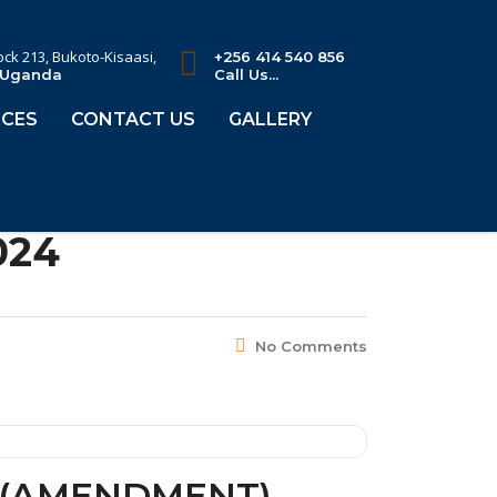
lock 213, Bukoto-Kisaasi,
+256 414 540 856
 Uganda
Call Us...
CES
CONTACT US
GALLERY
024
No Comments
Y (AMENDMENT)