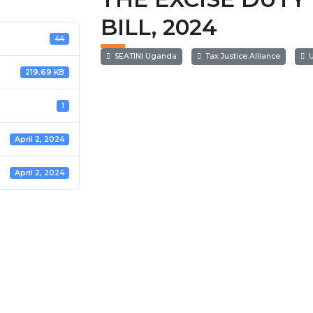
BILL, 2024
44
SEATINI Uganda
Tax Justice Alliance
U
219.69 KB
1
April 2, 2024
April 2, 2024