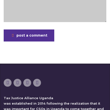
post a comment
Tax Justice Alliance Uganda
was established in 2014 following the realization that it
was important for CSOs in Uganda to come together and