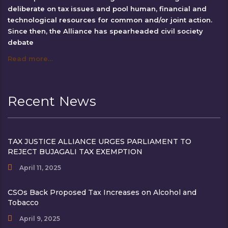
deliberate on tax issues and pool human, financial and
technological resources for common and/or joint action.
Since then, the Alliance has spearheaded civil society
debate
Read more…
Recent News
TAX JUSTICE ALLIANCE URGES PARLIAMENT TO
REJECT BUJAGALI TAX EXEMPTION
April 11, 2025
CSOs Back Proposed Tax Increases on Alcohol and
Tobacco
April 9, 2025