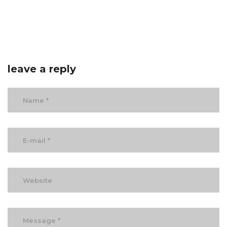
leave a reply