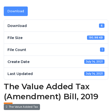
Download
Download
6
File Size
195.98 KB
File Count
1
Create Date
July 14, 2021
Last Updated
July 14, 2021
The Value Added Tax
(Amendment) Bill, 2019
The Value Added Tax