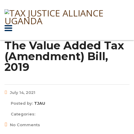
The Value Added Tax
(Amendment) Bill,
2019
July 14, 2021
Posted by:
TJAU
Categories:
No Comments