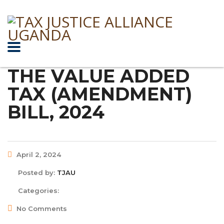
THE VALUE ADDED
TAX (AMENDMENT)
BILL, 2024
April 2, 2024
Posted by:
TJAU
Categories:
No Comments