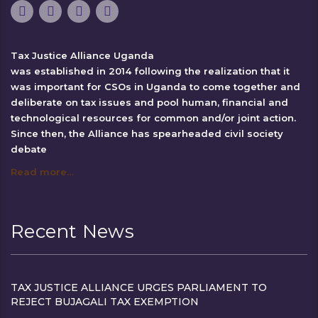
Tax Justice Alliance Uganda
was established in 2014 following the realization that it
was important for CSOs in Uganda to come together and
deliberate on tax issues and pool human, financial and
technological resources for common and/or joint action.
Since then, the Alliance has spearheaded civil society
debate
Read more…
Recent News
TAX JUSTICE ALLIANCE URGES PARLIAMENT TO
REJECT BUJAGALI TAX EXEMPTION