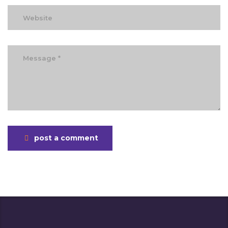
post a comment