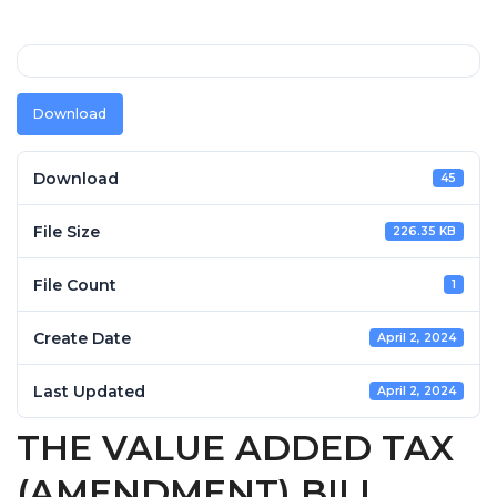
Download
Download
45
File Size
226.35 KB
File Count
1
Create Date
April 2, 2024
Last Updated
April 2, 2024
THE VALUE ADDED TAX
(AMENDMENT) BILL,