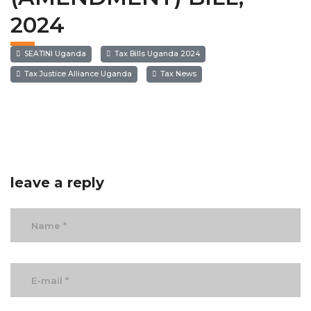
2024
SEATINI Uganda
Tax Bills Uganda 2024
Tax Justice Alliance Uganda
Tax News
leave a reply