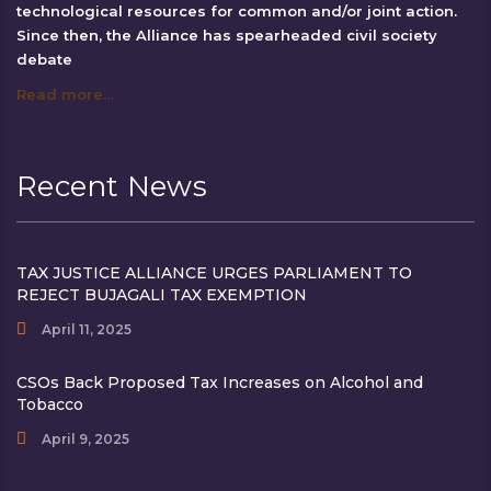
technological resources for common and/or joint action.
Since then, the Alliance has spearheaded civil society
debate
Read more…
Recent News
TAX JUSTICE ALLIANCE URGES PARLIAMENT TO
REJECT BUJAGALI TAX EXEMPTION
April 11, 2025
CSOs Back Proposed Tax Increases on Alcohol and
Tobacco
April 9, 2025