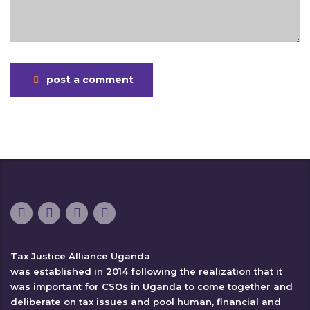
post a comment
Tax Justice Alliance Uganda
was established in 2014 following the realization that it
was important for CSOs in Uganda to come together and
deliberate on tax issues and pool human, financial and