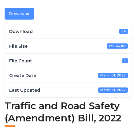
Download
Download
34
File Size
179.64 KB
File Count
1
Create Date
March 31, 2022
Last Updated
March 31, 2022
Traffic and Road Safety
(Amendment) Bill, 2022