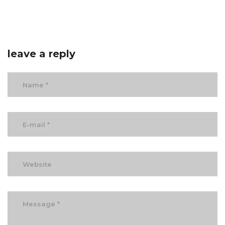
leave a reply