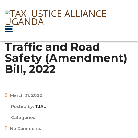
Traffic and Road
Safety (Amendment)
Bill, 2022
March 31, 2022
Posted by:
TJAU
Categories:
No Comments