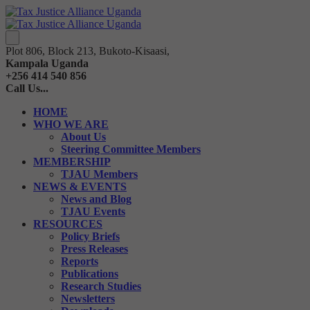
Plot 806, Block 213, Bukoto-Kisaasi,
Kampala Uganda
+256 414 540 856
Call Us...
HOME
WHO WE ARE
About Us
Steering Committee Members
MEMBERSHIP
TJAU Members
NEWS & EVENTS
News and Blog
TJAU Events
RESOURCES
Policy Briefs
Press Releases
Reports
Publications
Research Studies
Newsletters