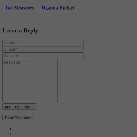
Tax Measures
Uganda Budget
Leave a Reply
post a comment