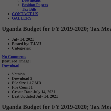
Downloads
Position Papers
Tax Bills
CONTACT US
GALLERY
Uganda Budget for FY 2019-2020; Tax Me
July 14, 2021
Posted by:
TJAU
Categories:
No Comments
[featured_image]
Download
Version
Download
5
File Size
1.17 MB
File Count
1
Create Date
July 14, 2021
Last Updated
July 14, 2021
Uganda Budget for FY 2019-2020; Tax Me