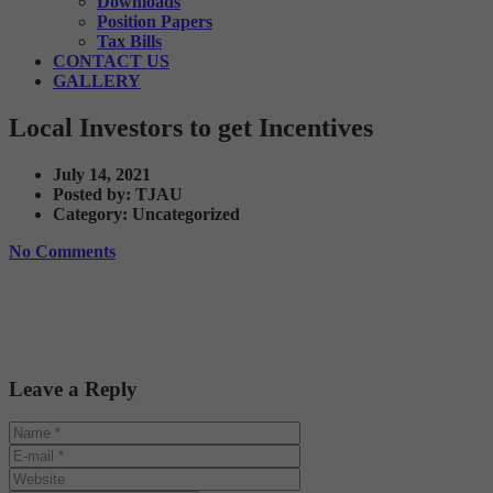
Downloads
Position Papers
Tax Bills
CONTACT US
GALLERY
Local Investors to get Incentives
July 14, 2021
Posted by:
TJAU
Category:
Uncategorized
No Comments
Leave a Reply