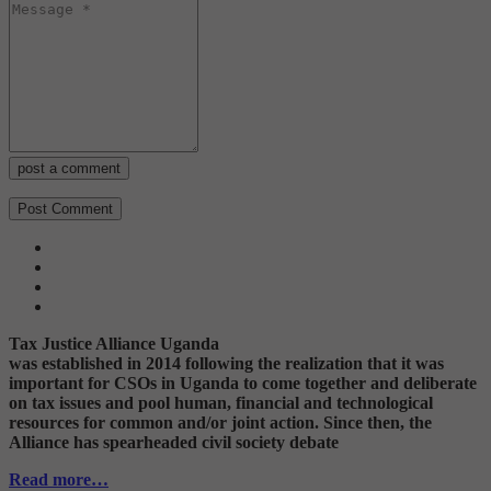
post a comment
Tax Justice Alliance Uganda
was established in 2014 following the realization that it was
important for CSOs in Uganda to come together and deliberate
on tax issues and pool human, financial and technological
resources for common and/or joint action. Since then, the
Alliance has spearheaded civil society debate
Read more…