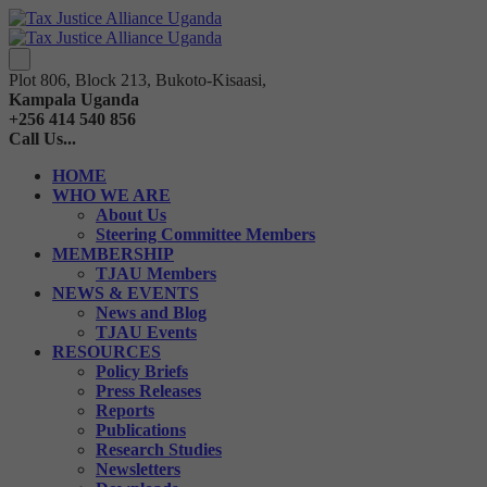
Plot 806, Block 213, Bukoto-Kisaasi,
Kampala Uganda
+256 414 540 856
Call Us...
HOME
WHO WE ARE
About Us
Steering Committee Members
MEMBERSHIP
TJAU Members
NEWS & EVENTS
News and Blog
TJAU Events
RESOURCES
Policy Briefs
Press Releases
Reports
Publications
Research Studies
Newsletters