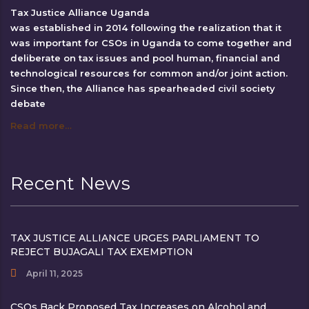
Tax Justice Alliance Uganda
was established in 2014 following the realization that it
was important for CSOs in Uganda to come together and
deliberate on tax issues and pool human, financial and
technological resources for common and/or joint action.
Since then, the Alliance has spearheaded civil society
debate
Read more…
Recent News
TAX JUSTICE ALLIANCE URGES PARLIAMENT TO
REJECT BUJAGALI TAX EXEMPTION
April 11, 2025
CSOs Back Proposed Tax Increases on Alcohol and