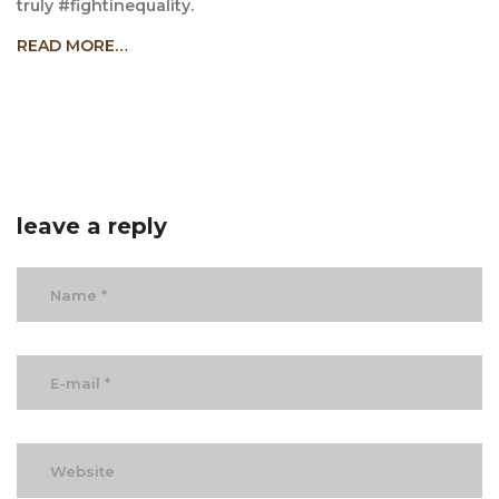
truly #fightinequality.
READ MORE…
leave a reply