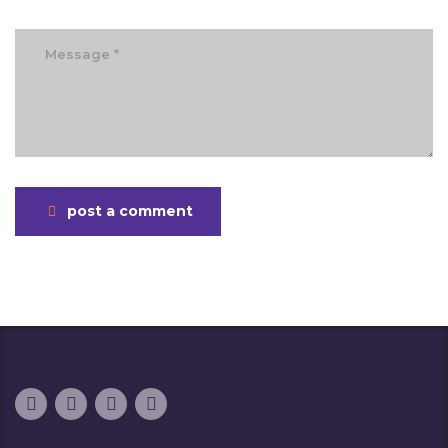
post a comment