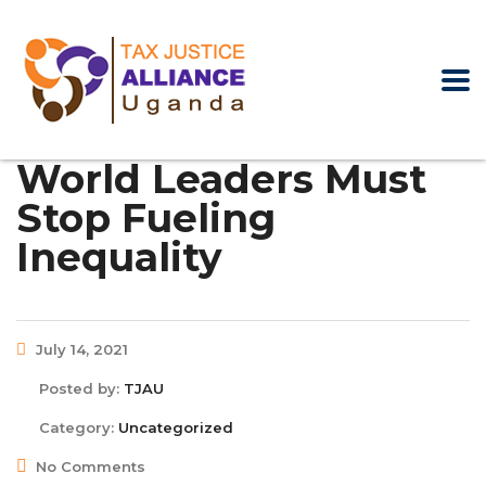
World Leaders Must
Stop Fueling
Inequality
July 14, 2021
Posted by:
TJAU
Category:
Uncategorized
No Comments