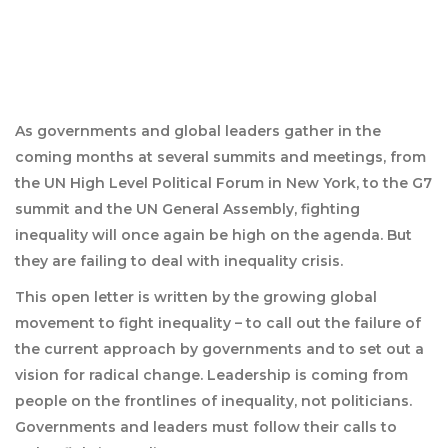
As governments and global leaders gather in the
coming months at several summits and meetings, from
the UN High Level Political Forum in New York, to the G7
summit and the UN General Assembly, fighting
inequality will once again be high on the agenda. But
they are failing to deal with inequality crisis.
This open letter is written by the growing global
movement to fight inequality – to call out the failure of
the current approach by governments and to set out a
vision for radical change. Leadership is coming from
people on the frontlines of inequality, not politicians.
Governments and leaders must follow their calls to