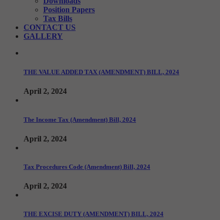
Downloads
Position Papers
Tax Bills
CONTACT US
GALLERY
THE VALUE ADDED TAX (AMENDMENT) BILL, 2024
April 2, 2024
The Income Tax (Amendment) Bill, 2024
April 2, 2024
Tax Procedures Code (Amendment) Bill, 2024
April 2, 2024
THE EXCISE DUTY (AMENDMENT) BILL, 2024