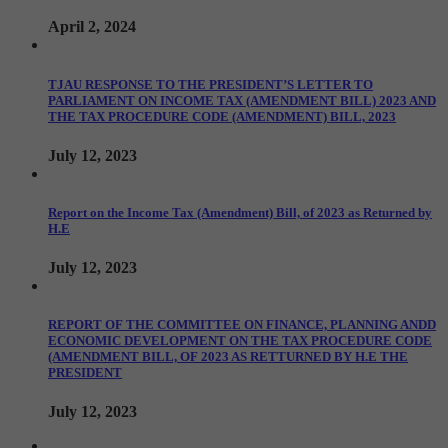
April 2, 2024
TJAU RESPONSE TO THE PRESIDENT’S LETTER TO
PARLIAMENT ON INCOME TAX (AMENDMENT BILL) 2023 AND
THE TAX PROCEDURE CODE (AMENDMENT) BILL, 2023
July 12, 2023
Report on the Income Tax (Amendment) Bill, of 2023 as Returned by
H.E
July 12, 2023
REPORT OF THE COMMITTEE ON FINANCE, PLANNING ANDD
ECONOMIC DEVELOPMENT ON THE TAX PROCEDURE CODE
(AMENDMENT BILL, OF 2023 AS RETTURNED BY H.E THE
PRESIDENT
July 12, 2023