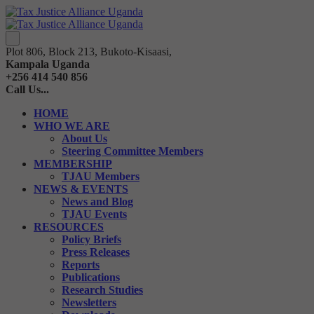
Plot 806, Block 213, Bukoto-Kisaasi,
Kampala Uganda
+256 414 540 856
Call Us...
HOME
WHO WE ARE
About Us
Steering Committee Members
MEMBERSHIP
TJAU Members
NEWS & EVENTS
News and Blog
TJAU Events
RESOURCES
Policy Briefs
Press Releases
Reports
Publications
Research Studies
Newsletters