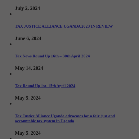
July 2, 2024
TAX JUSTICE ALLIANCE UGANDA 2023 IN REVIEW
June 6, 2024
Tax News Round Up 16th – 30th April 2024
May 14, 2024
Tax Round Up 1st- 15th April 2024
May 5, 2024
Tax Justice Alliance Uganda advocates for a fair, just and
accountable tax system in Uganda
May 5, 2024