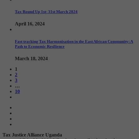
Tax Round Up 1st- 31st March 2024
April 16, 2024
Fast tracking Tax Harmonisation in the East African Community: A
Path to Economic Resilience
March 18, 2024
1
2
3
…
10
Tax Justice Alliance Uganda