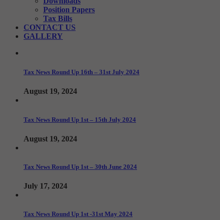
Downloads
Position Papers
Tax Bills
CONTACT US
GALLERY
Tax News Round Up 16th – 31st July 2024
August 19, 2024
Tax News Round Up 1st – 15th July 2024
August 19, 2024
Tax News Round Up 1st – 30th June 2024
July 17, 2024
Tax News Round Up 1st -31st May 2024