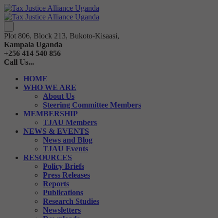
Plot 806, Block 213, Bukoto-Kisaasi,
Kampala Uganda
+256 414 540 856
Call Us...
HOME
WHO WE ARE
About Us
Steering Committee Members
MEMBERSHIP
TJAU Members
NEWS & EVENTS
News and Blog
TJAU Events
RESOURCES
Policy Briefs
Press Releases
Reports
Publications
Research Studies
Newsletters