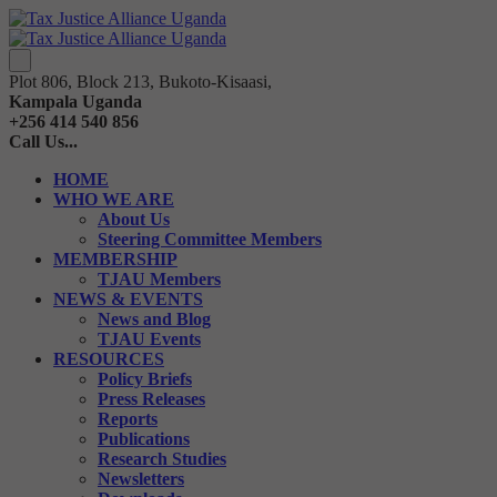
Plot 806, Block 213, Bukoto-Kisaasi,
Kampala Uganda
+256 414 540 856
Call Us...
HOME
WHO WE ARE
About Us
Steering Committee Members
MEMBERSHIP
TJAU Members
NEWS & EVENTS
News and Blog
TJAU Events
RESOURCES
Policy Briefs
Press Releases
Reports
Publications
Research Studies
Newsletters