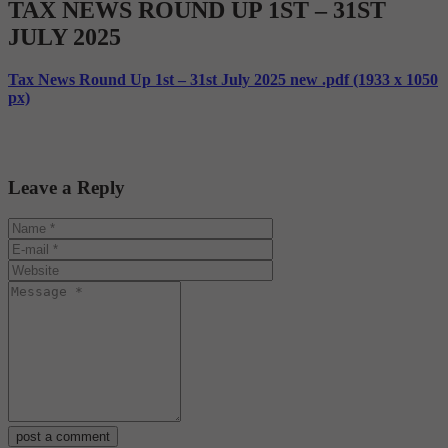
TAX NEWS ROUND UP 1ST – 31ST
JULY 2025
Tax News Round Up 1st – 31st July 2025 new .pdf (1933 x 1050
px)
Leave a Reply
post a comment