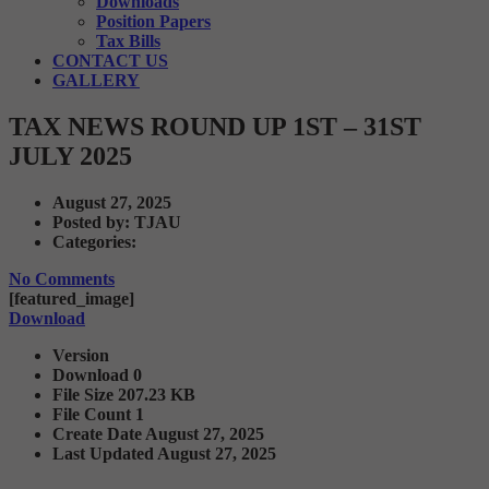
Downloads
Position Papers
Tax Bills
CONTACT US
GALLERY
TAX NEWS ROUND UP 1ST – 31ST
JULY 2025
August 27, 2025
Posted by:
TJAU
Categories:
No Comments
[featured_image]
Download
Version
Download
0
File Size
207.23 KB
File Count
1
Create Date
August 27, 2025
Last Updated
August 27, 2025