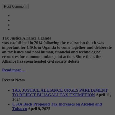
Tax Justice Alliance Uganda
was established in 2014 following the realization that it was
important for CSOs in Uganda to come together and deliberate
on tax issues and pool human, financial and technological
resources for common and/or joint action. Since then, the
Alliance has spearheaded civil society debate
Read more…
Recent News
TAX JUSTICE ALLIANCE URGES PARLIAMENT
TO REJECT BUJAGALI TAX EXEMPTION
April 11,
2025
CSOs Back Proposed Tax Increases on Alcohol and
Tobacco
April 9, 2025